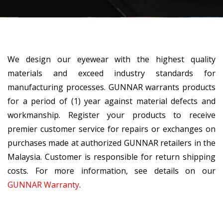
We design our eyewear with the highest quality
materials and exceed industry standards for
manufacturing processes. GUNNAR warrants products
for a period of (1) year against material defects and
workmanship. Register your products to receive
premier customer service for repairs or exchanges on
purchases made at authorized GUNNAR retailers in the
Malaysia. Customer is responsible for return shipping
costs. For more information, see details on our
GUNNAR Warranty
.