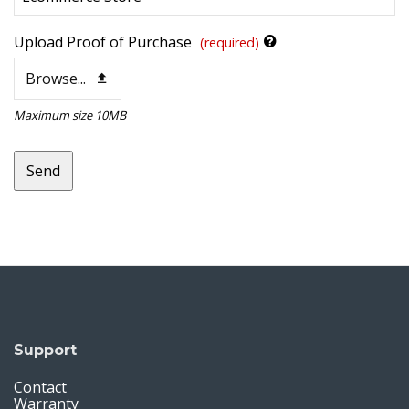
Upload Proof of Purchase
(required)
Browse...
Maximum size 10MB
Send
This
field
should
be
left
blank
Support
Contact
Warranty