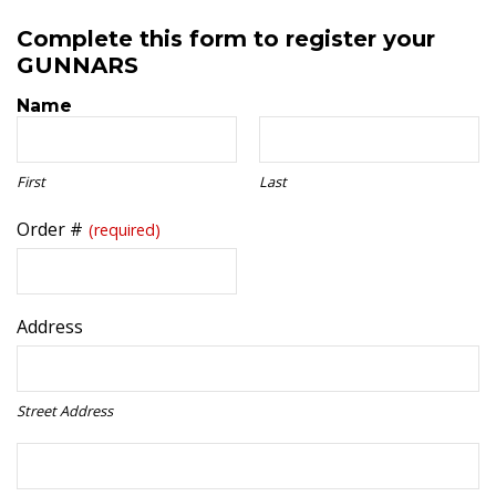
Complete this form to register your
GUNNARS
Name
First
Last
Order #
(required)
Address
Street Address