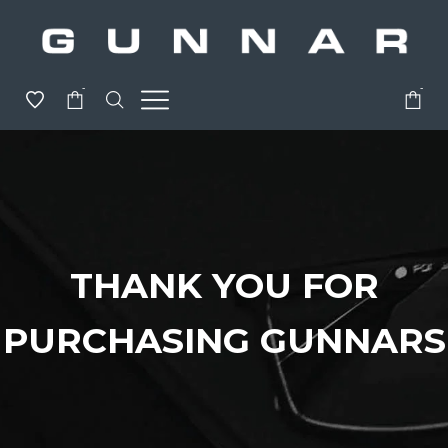
-
-
THANK YOU FOR
PURCHASING GUNNARS