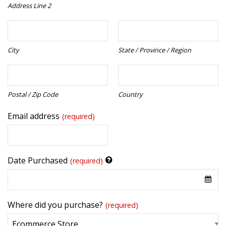
Address Line 2
City
State / Province / Region
Postal / Zip Code
Country
Email address
(required)
Date Purchased
(required)
Where did you purchase?
(required)