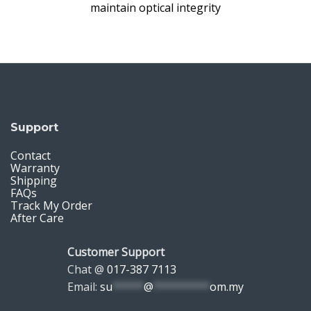
maintain optical integrity
Support
Contact
Warranty
Shipping
FAQs
Track My Order
After Care
Customer Support
Chat @
017-387 7113
Email:
su
*****
@
*********
om.my