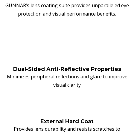
GUNNAR’s lens coating suite provides unparalleled eye
protection and visual performance benefits.
Dual-Sided Anti-Reflective Properties
Minimizes peripheral reflections and glare to improve
visual clarity
External Hard Coat
Provides lens durability and resists scratches to