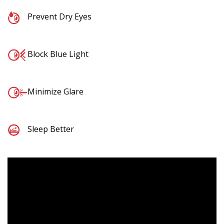
Prevent Dry Eyes
Block Blue Light
Minimize Glare
Sleep Better