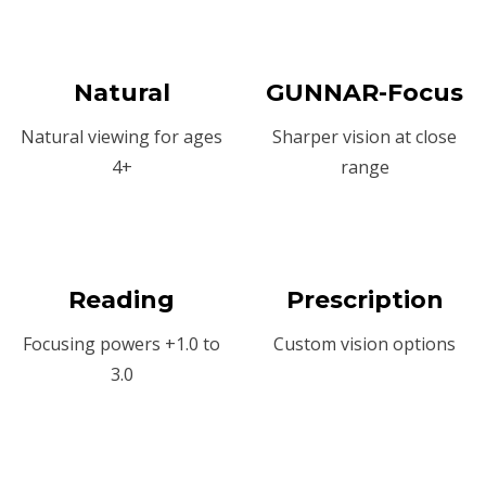
Natural
GUNNAR-Focus
Natural viewing for ages
Sharper vision at close
4+
range
Reading
Prescription
Focusing powers +1.0 to
Custom vision options
3.0