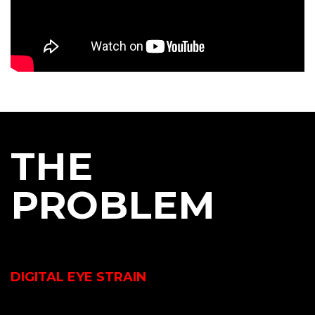
THE
PROBLEM
DIGITAL EYE STRAIN