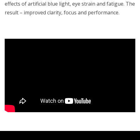
effects of artificial blue light, eye strain and fatigue. The
result – improved clarity, focus and performance.