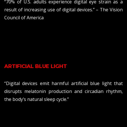
“70% of U.S. adults experience digital eye strain as a
result of increasing use of digital devices.” – The Vision
Council of America
ARTIFICIAL BLUE LIGHT
“Digital devices emit harmful artificial blue light that
disrupts melatonin production and circadian rhythm,
the body’s natural sleep cycle.”