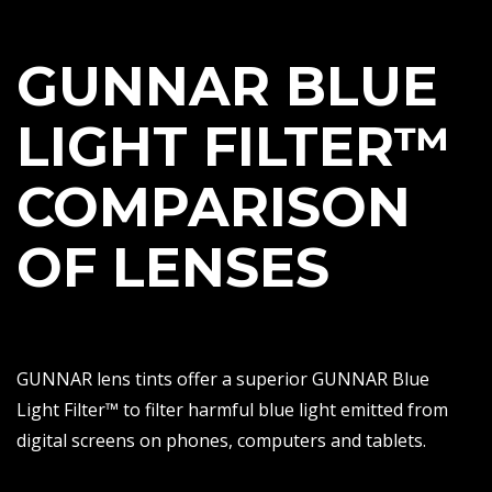
GUNNAR BLUE
LIGHT FILTER™
COMPARISON
OF LENSES
GUNNAR lens tints offer a superior GUNNAR Blue
Light Filter™ to filter harmful blue light emitted from
digital screens on phones, computers and tablets.