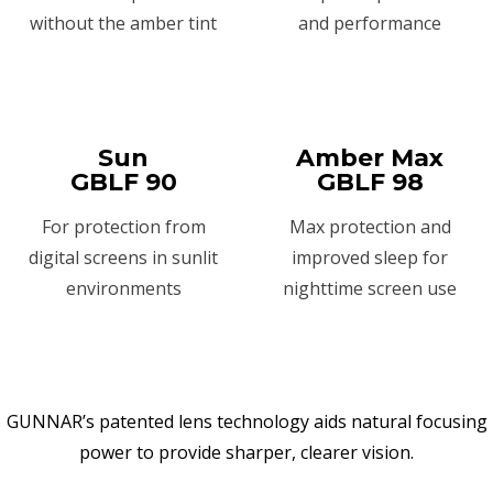
without the amber tint
and performance
Sun
Amber Max
GBLF 90
GBLF 98
For protection from
Max protection and
digital screens in sunlit
improved sleep for
environments
nighttime screen use
GUNNAR’s patented lens technology aids natural focusing
power to provide sharper, clearer vision.