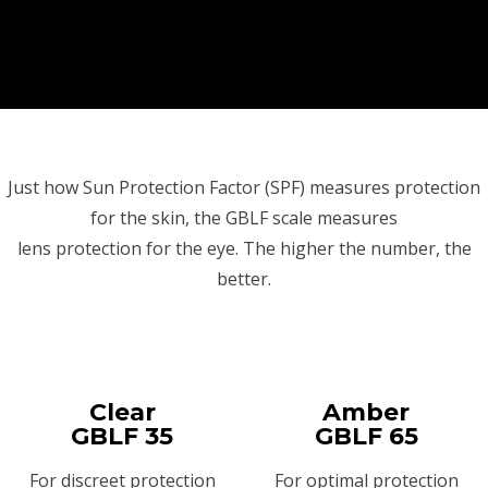
Just how Sun Protection Factor (SPF) measures protection
for the skin, the GBLF scale measures
lens protection for the eye. The higher the number, the
better.
Clear
Amber
GBLF 35
GBLF 65
For discreet protection
For optimal protection