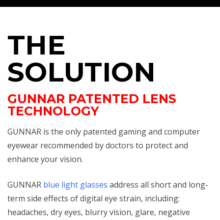
THE
SOLUTION
GUNNAR PATENTED LENS
TECHNOLOGY
GUNNAR is the only patented gaming and computer
eyewear recommended by doctors to protect and
enhance your vision.
GUNNAR
blue light glasses
address all short and long-
term side effects of digital eye strain, including:
headaches, dry eyes, blurry vision, glare, negative