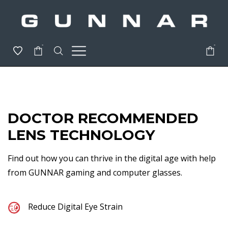
-
-
DOCTOR RECOMMENDED
LENS TECHNOLOGY
Find out how you can thrive in the digital age with help
from GUNNAR gaming and computer glasses.
Reduce Digital Eye Strain