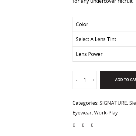
for any undercover recruit.
Color
Select A Lens Tint
Lens Power
ADD TO CA
-
+
Categories:
SIGNATURE
,
Sl
Eyewear
,
Work-Play