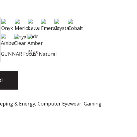
GUNNAR Focus
Natural
RT
eeping & Energy
,
Computer Eyewear
,
Gaming