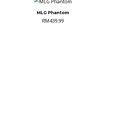
MLG Phantom
RM
439.99