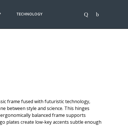
P
TECHNOLOGY
sic frame fused with futuristic technology,
ne between style and science. This hinges
n ergonomically balanced frame supports
logo plates create low-key accents subtle enough