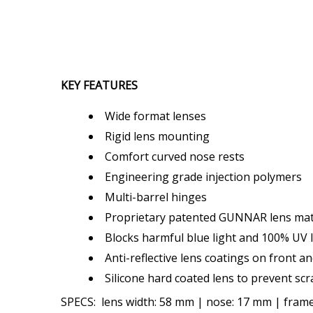
KEY FEATURES
Wide format lenses
Rigid lens mounting
Comfort curved nose rests
Engineering grade injection polymers
Multi-barrel hinges
Proprietary patented GUNNAR lens mate
Blocks harmful blue light and 100% UV l
Anti-reflective lens coatings on front a
Silicone hard coated lens to prevent scr
SPECS: lens width: 58 mm | nose: 17 mm | frame