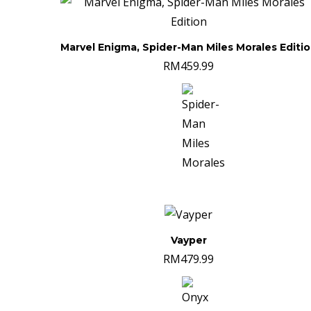
Marvel Enigma, Spider-Man Miles Morales Editi
RM
459.99
Vayper
RM
479.99