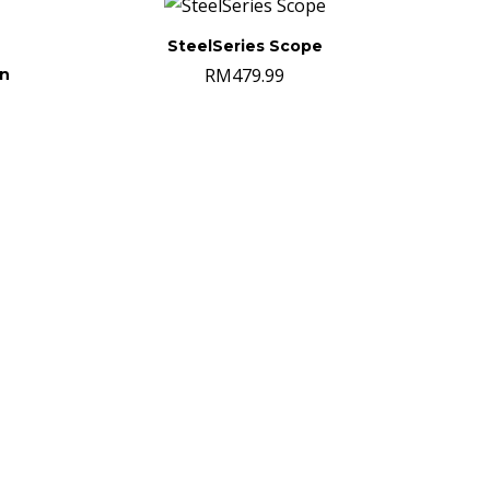
SteelSeries Scope
RM
479.99
on