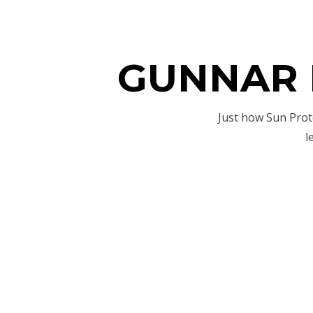
GUNNAR B
Just how Sun Prot
l