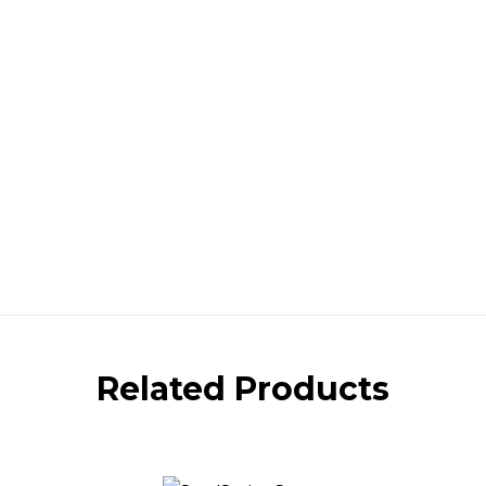
Related Products