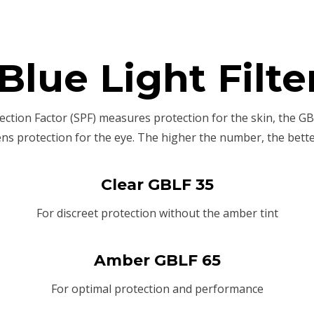
lue Light Filte
ection Factor (SPF) measures protection for the skin, the G
ens protection for the eye. The higher the number, the bette
Clear GBLF 35
For discreet protection without the amber tint
Amber GBLF 65
For optimal protection and performance