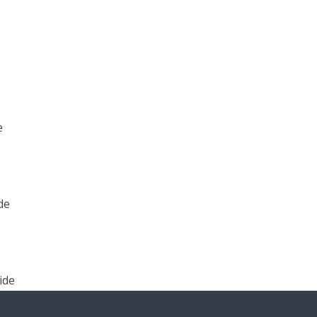
e
de
ide