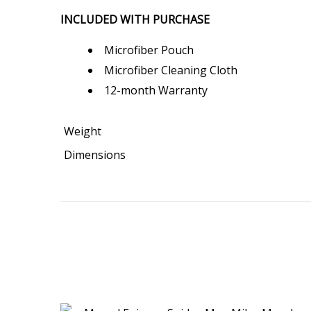
INCLUDED WITH PURCHASE
Microfiber Pouch
Microfiber Cleaning Cloth
12-month Warranty
Weight
Dimensions