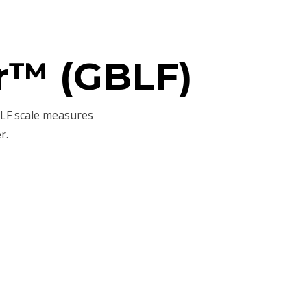
r™ (GBLF)
BLF scale measures
r.