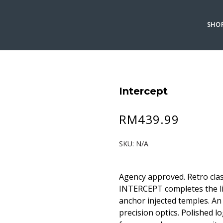
SHO
Intercept
RM
439.99
SKU:
N/A
Agency approved. Retro clas
INTERCEPT completes the li
anchor injected temples. A
precision optics. Polished 