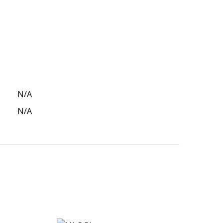
N/A
N/A