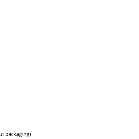
ut packaging)