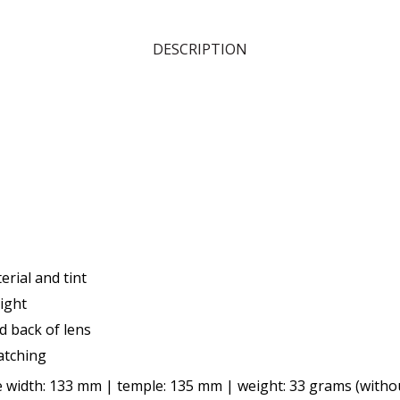
DESCRIPTION
rial and tint
ight
nd back of lens
atching
 width: 133 mm | temple: 135 mm | weight: 33 grams (witho