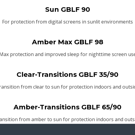
Sun GBLF 90
For protection from digital screens in sunlit environments
Amber Max GBLF 98
Max protection and improved sleep for nighttime screen us
Clear-Transitions GBLF 35/90
ransition from clear to sun for protection indoors and outsi
Amber-Transitions GBLF 65/90
ansition from amber to sun for protection indoors and outs