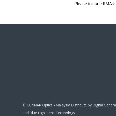
Please include RMA# 
© GUNNAR Optiks - Malaysia Distribute by Digital Gene
and Blue Light Lens Technology.