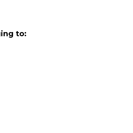
ing to: