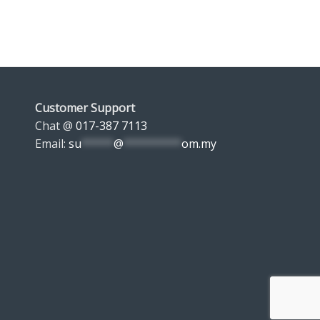
Customer Support
Chat @
017-387 7113
Email:
su
*****
@
*********
om.my