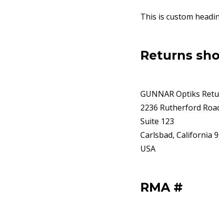
This is custom headi
Returns sho
GUNNAR Optiks Retu
2236 Rutherford Roa
Suite 123
Carlsbad, California 
USA
RMA #