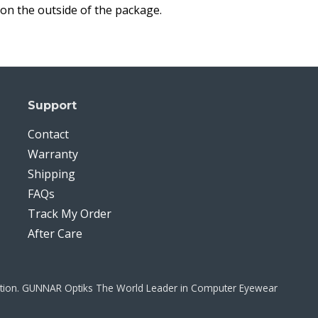
on the outside of the package.
Support
Contact
Warranty
Shipping
FAQs
Track My Order
After Care
ration. GUNNAR Optiks The World Leader in Computer Eyewear