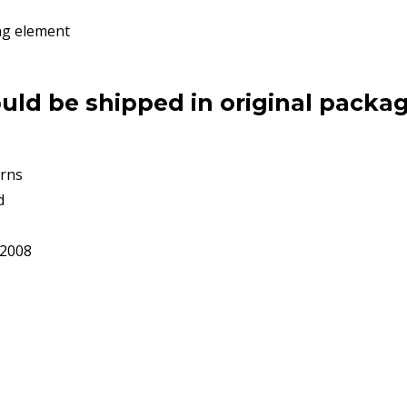
ng element
uld be shipped in original packag
rns
d
92008