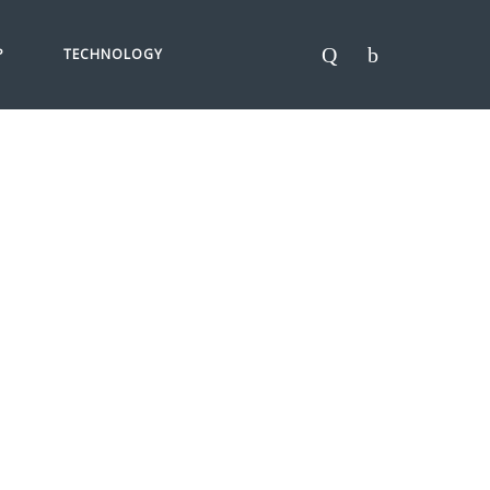
P
TECHNOLOGY
ANTEE