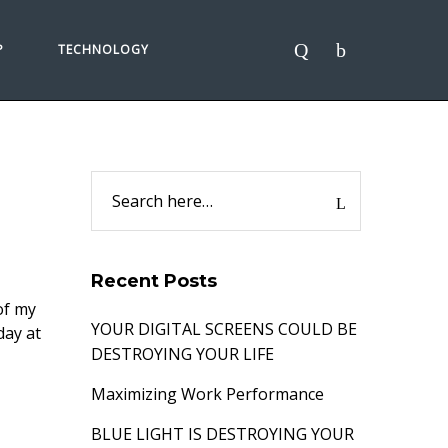
P
TECHNOLOGY
Recent Posts
 of my
YOUR DIGITAL SCREENS COULD BE
day at
DESTROYING YOUR LIFE
Maximizing Work Performance
BLUE LIGHT IS DESTROYING YOUR