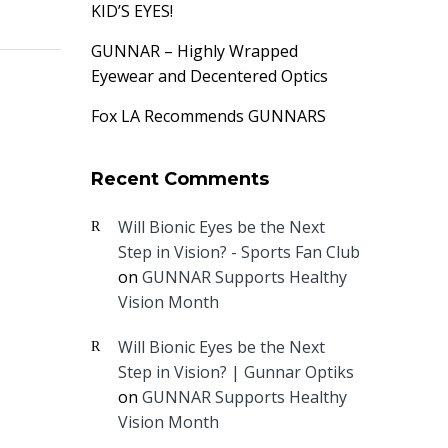
KID’S EYES!
GUNNAR – Highly Wrapped
Eyewear and Decentered Optics
Fox LA Recommends GUNNARS
Recent Comments
Will Bionic Eyes be the Next
Step in Vision? - Sports Fan Club
on
GUNNAR Supports Healthy
Vision Month
Will Bionic Eyes be the Next
Step in Vision? | Gunnar Optiks
on
GUNNAR Supports Healthy
Vision Month