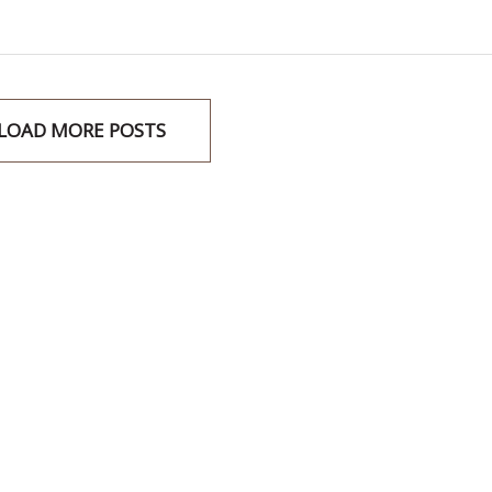
LOAD MORE POSTS