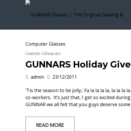
Contests/Giveaways
GUNNARS Holiday Giv
admin
23/12/2011
‘Tis the season to be jolly,: Fa la la la la, la la
co-workers. It’s just that, I get so excited durin
GUNNAR we all felt that you guys deserve some 
READ MORE