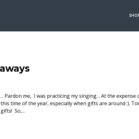
SHO
eaways
 la la…. Pardon me, I was practicing my singing… At the expense
g this time of the year, especially when gifts are around :). To
gifts! So,…