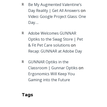
Be My Augmented Valentine’s
Day Reality | Get All Answers
on
Video: Google Project Glass: One
Day….
Adobe Welcomes GUNNAR
Optiks to the Swag Store | Pet
& Fit Pet Care solutions
on
Recap: GUNNAR at Adobe Day
GUNNAR Optiks in the
Classroom | Gunnar Optiks
on
Ergonomics Will Keep You
Gaming into the Future
Tags