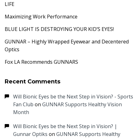
LIFE
Maximizing Work Performance
BLUE LIGHT IS DESTROYING YOUR KID’S EYES!
GUNNAR – Highly Wrapped Eyewear and Decentered
Optics
Fox LA Recommends GUNNARS
Recent Comments
Will Bionic Eyes be the Next Step in Vision? - Sports
Fan Club
on
GUNNAR Supports Healthy Vision
Month
Will Bionic Eyes be the Next Step in Vision? |
Gunnar Optiks
on
GUNNAR Supports Healthy