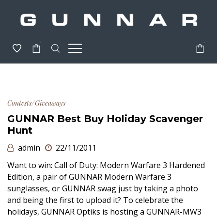
-
-
Contests/Giveaways
GUNNAR Best Buy Holiday Scavenger
Hunt
admin
22/11/2011
Want to win: Call of Duty: Modern Warfare 3 Hardened
Edition, a pair of GUNNAR Modern Warfare 3
sunglasses, or GUNNAR swag just by taking a photo
and being the first to upload it? To celebrate the
holidays, GUNNAR Optiks is hosting a GUNNAR-MW3