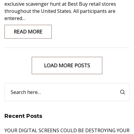
exclusive scavenger hunt at Best Buy retail stores
throughout the United States. All participants are
entered…
READ MORE
LOAD MORE POSTS
Recent Posts
YOUR DIGITAL SCREENS COULD BE DESTROYING YOUR