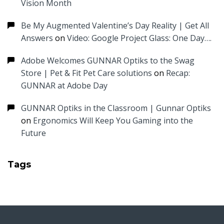
Vision Month
Be My Augmented Valentine’s Day Reality | Get All
Answers
on
Video: Google Project Glass: One Day….
Adobe Welcomes GUNNAR Optiks to the Swag
Store | Pet & Fit Pet Care solutions
on
Recap:
GUNNAR at Adobe Day
GUNNAR Optiks in the Classroom | Gunnar Optiks
on
Ergonomics Will Keep You Gaming into the
Future
Tags