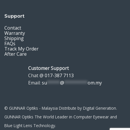
Support
Contact
Warranty
Shipping
FAQs
Track My Order
After Care
Customer Support
Chat @
017-387 7113
Email:
su
*****
@
*********
om.my
© GUNNAR Optiks - Malaysia Distribute by Digital Generation.
GUNNAR Optiks The World Leader in Computer Eyewear and
Blue Light Lens Technology.