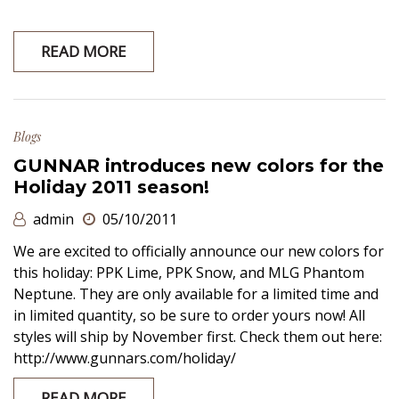
READ MORE
Blogs
GUNNAR introduces new colors for the
Holiday 2011 season!
admin
05/10/2011
We are excited to officially announce our new colors for
this holiday: PPK Lime, PPK Snow, and MLG Phantom
Neptune. They are only available for a limited time and
in limited quantity, so be sure to order yours now! All
styles will ship by November first. Check them out here:
http://www.gunnars.com/holiday/
READ MORE