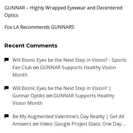
GUNNAR – Highly Wrapped Eyewear and Decentered
Optics
Fox LA Recommends GUNNARS
Recent Comments
Will Bionic Eyes be the Next Step in Vision? - Sports
Fan Club
on
GUNNAR Supports Healthy Vision
Month
Will Bionic Eyes be the Next Step in Vision? |
Gunnar Optiks
on
GUNNAR Supports Healthy
Vision Month
Be My Augmented Valentine’s Day Reality | Get All
Answers
on
Video: Google Project Glass: One Day….