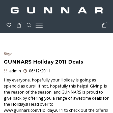
-
-
Blogs
GUNNARS Holiday 2011 Deals
admin
06/12/2011
Hey everyone, hopefully your Holiday is going as
splendid as ours! If not, hopefully this helps! Giving is
the reason of the season, and GUNNARS is proud to
give back by offering you a range of awesome deals for
the Holidays! Head over to
www.gunnars.com/Holiday2011 to check out the offers!