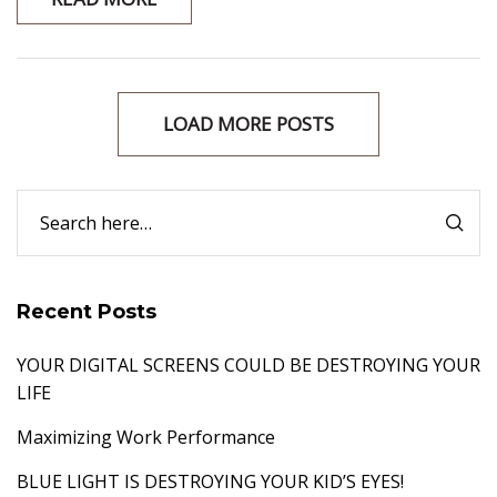
LOAD MORE POSTS
Recent Posts
YOUR DIGITAL SCREENS COULD BE DESTROYING YOUR
LIFE
Maximizing Work Performance
BLUE LIGHT IS DESTROYING YOUR KID’S EYES!