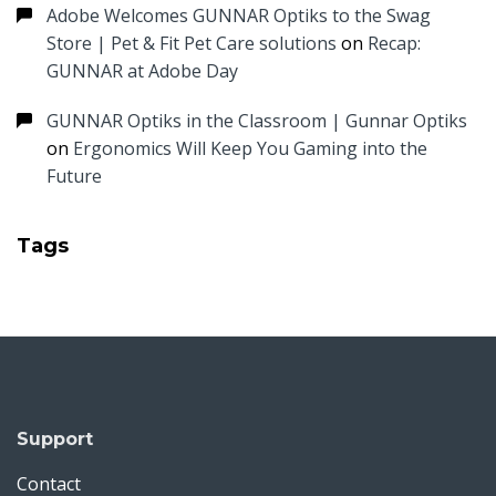
Adobe Welcomes GUNNAR Optiks to the Swag
Store | Pet & Fit Pet Care solutions
on
Recap:
GUNNAR at Adobe Day
GUNNAR Optiks in the Classroom | Gunnar Optiks
on
Ergonomics Will Keep You Gaming into the
Future
Tags
Support
Contact