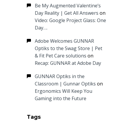
Be My Augmented Valentine’s
Day Reality | Get All Answers
on
Video: Google Project Glass: One
Day….
Adobe Welcomes GUNNAR
Optiks to the Swag Store | Pet
& Fit Pet Care solutions
on
Recap: GUNNAR at Adobe Day
GUNNAR Optiks in the
Classroom | Gunnar Optiks
on
Ergonomics Will Keep You
Gaming into the Future
Tags