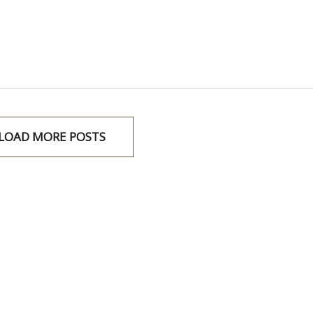
LOAD MORE POSTS