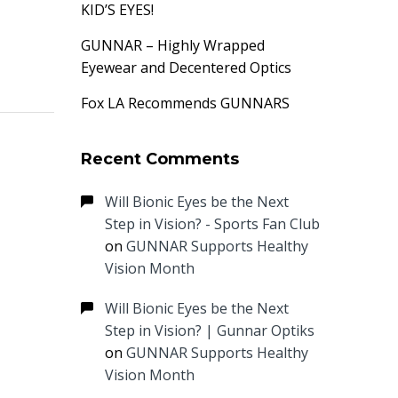
KID’S EYES!
GUNNAR – Highly Wrapped
Eyewear and Decentered Optics
Fox LA Recommends GUNNARS
Recent Comments
Will Bionic Eyes be the Next
Step in Vision? - Sports Fan Club
on
GUNNAR Supports Healthy
Vision Month
Will Bionic Eyes be the Next
Step in Vision? | Gunnar Optiks
on
GUNNAR Supports Healthy
Vision Month