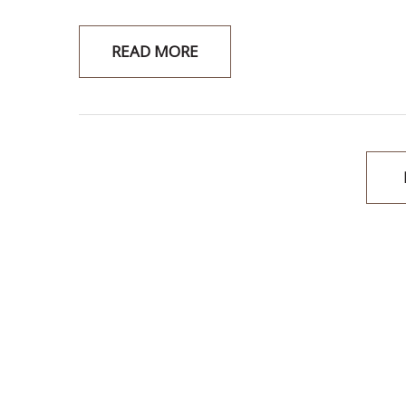
READ MORE