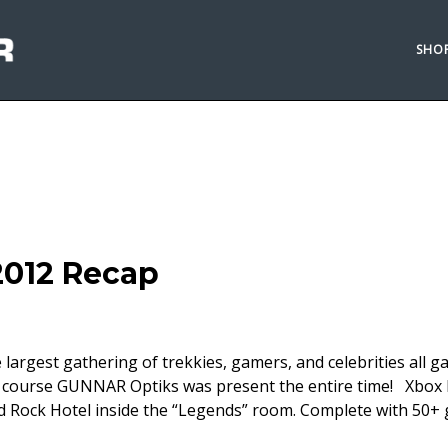
SHO
2012 Recap
largest gathering of trekkies, gamers, and celebrities all g
of course GUNNAR Optiks was present the entire time! Xbox
d Rock Hotel inside the “Legends” room. Complete with 50+