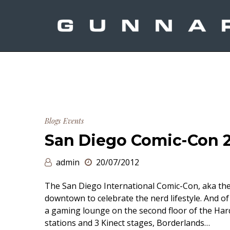
Blogs
Events
San Diego Comic-Con 
admin
20/07/2012
The San Diego International Comic-Con, aka the 
downtown to celebrate the nerd lifestyle. And 
a gaming lounge on the second floor of the Har
stations and 3 Kinect stages, Borderlands…