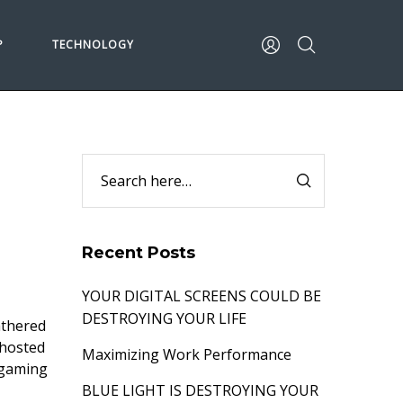
P
TECHNOLOGY
Recent Posts
YOUR DIGITAL SCREENS COULD BE
DESTROYING YOUR LIFE
athered
 hosted
Maximizing Work Performance
 gaming
BLUE LIGHT IS DESTROYING YOUR