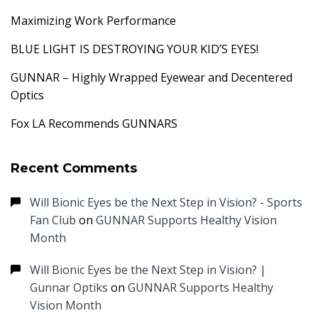
Maximizing Work Performance
BLUE LIGHT IS DESTROYING YOUR KID’S EYES!
GUNNAR – Highly Wrapped Eyewear and Decentered
Optics
Fox LA Recommends GUNNARS
Recent Comments
Will Bionic Eyes be the Next Step in Vision? - Sports
Fan Club
on
GUNNAR Supports Healthy Vision
Month
Will Bionic Eyes be the Next Step in Vision? |
Gunnar Optiks
on
GUNNAR Supports Healthy
Vision Month