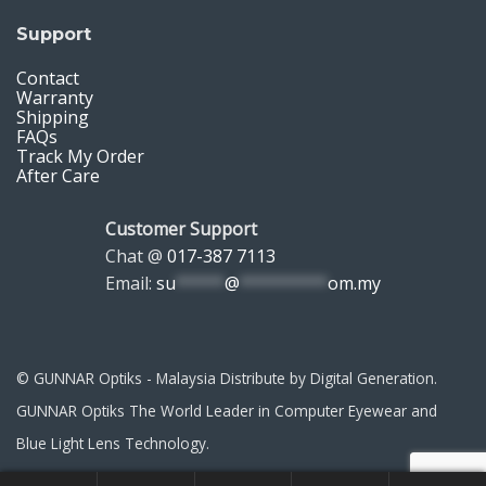
Support
Contact
Warranty
Shipping
FAQs
Track My Order
After Care
Customer Support
Chat @
017-387 7113
Email:
su
*****
@
*********
om.my
© GUNNAR Optiks - Malaysia Distribute by Digital Generation.
GUNNAR Optiks The World Leader in Computer Eyewear and
Blue Light Lens Technology.