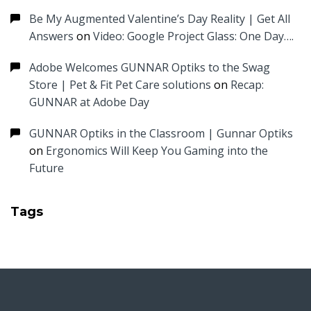
Be My Augmented Valentine’s Day Reality | Get All
Answers
on
Video: Google Project Glass: One Day….
Adobe Welcomes GUNNAR Optiks to the Swag
Store | Pet & Fit Pet Care solutions
on
Recap:
GUNNAR at Adobe Day
GUNNAR Optiks in the Classroom | Gunnar Optiks
on
Ergonomics Will Keep You Gaming into the
Future
Tags