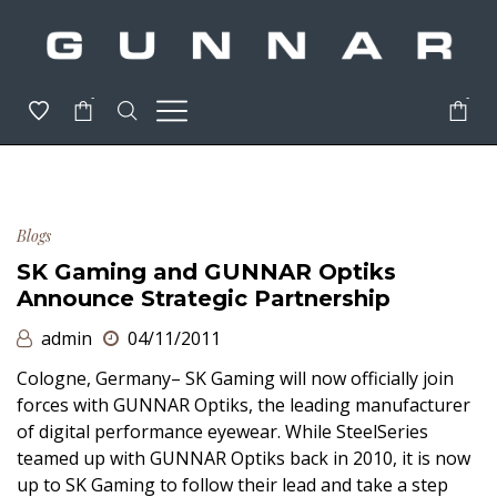
-
-
Blogs
SK Gaming and GUNNAR Optiks
Announce Strategic Partnership
admin
04/11/2011
Cologne, Germany– SK Gaming will now officially join
forces with GUNNAR Optiks, the leading manufacturer
of digital performance eyewear. While SteelSeries
teamed up with GUNNAR Optiks back in 2010, it is now
up to SK Gaming to follow their lead and take a step