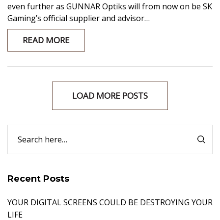
even further as GUNNAR Optiks will from now on be SK
Gaming’s official supplier and advisor…
READ MORE
LOAD MORE POSTS
Recent Posts
YOUR DIGITAL SCREENS COULD BE DESTROYING YOUR
LIFE