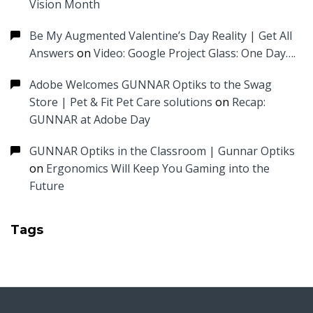
Vision Month
Be My Augmented Valentine’s Day Reality | Get All
Answers
on
Video: Google Project Glass: One Day….
Adobe Welcomes GUNNAR Optiks to the Swag
Store | Pet & Fit Pet Care solutions
on
Recap:
GUNNAR at Adobe Day
GUNNAR Optiks in the Classroom | Gunnar Optiks
on
Ergonomics Will Keep You Gaming into the
Future
Tags