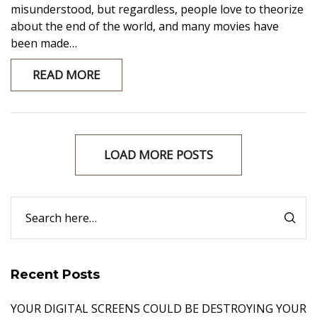
misunderstood, but regardless, people love to theorize
about the end of the world, and many movies have
been made…
READ MORE
LOAD MORE POSTS
Recent Posts
YOUR DIGITAL SCREENS COULD BE DESTROYING YOUR