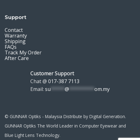
Support
Contact
Warranty
Shipping
FAQs
Track My Order
After Care
Customer Support
Chat @
017-387 7113
Email:
su
*****
@
*********
om.my
© GUNNAR Optiks - Malaysia Distribute by Digital Generation.
GUNNAR Optiks The World Leader in Computer Eyewear and
Blue Light Lens Technology.