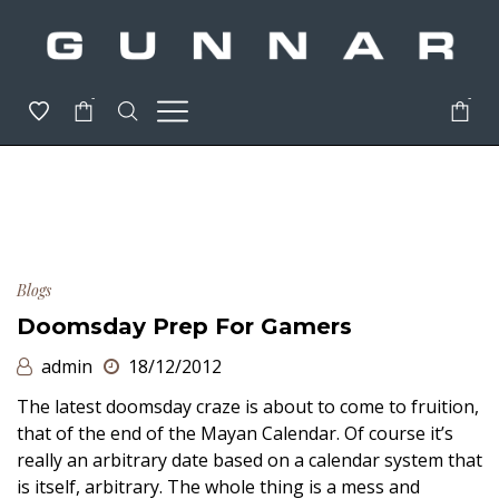
-
-
Blogs
Doomsday Prep For Gamers
admin
18/12/2012
The latest doomsday craze is about to come to fruition,
that of the end of the Mayan Calendar. Of course it’s
really an arbitrary date based on a calendar system that
is itself, arbitrary. The whole thing is a mess and