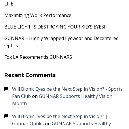
LIFE
Maximizing Work Performance
BLUE LIGHT IS DESTROYING YOUR KID’S EYES!
GUNNAR – Highly Wrapped Eyewear and Decentered
Optics
Fox LA Recommends GUNNARS
Recent Comments
Will Bionic Eyes be the Next Step in Vision? - Sports
Fan Club
on
GUNNAR Supports Healthy Vision
Month
Will Bionic Eyes be the Next Step in Vision? |
Gunnar Optiks
on
GUNNAR Supports Healthy