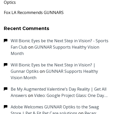
Optics
Fox LA Recommends GUNNARS
Recent Comments
Will Bionic Eyes be the Next Step in Vision? - Sports
Fan Club
on
GUNNAR Supports Healthy Vision
Month
Will Bionic Eyes be the Next Step in Vision? |
Gunnar Optiks
on
GUNNAR Supports Healthy
Vision Month
Be My Augmented Valentine’s Day Reality | Get All
Answers
on
Video: Google Project Glass: One Day….
Adobe Welcomes GUNNAR Optiks to the Swag
Store | Pet & Fit Pet Care solutions
on
Recap: