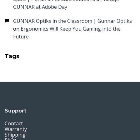
GUNNAR at Adobe Day
GUNNAR Optiks in the Classroom | Gunnar Optiks
on
Ergonomics Will Keep You Gaming into the
Future
Tags
Support
Contact
Warranty
Shipping