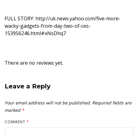
FULL STORY:
http://uk.news.yahoo.com/five-more-
wacky-gadgets-from-day-two-of-ces-
153956246.html#xNsDhq7
There are no reviews yet.
Leave a Reply
Your email address will not be published.
Required fields are
marked
*
COMMENT
*