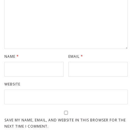
NAME
*
EMAIL
*
WEBSITE
SAVE MY NAME, EMAIL, AND WEBSITE IN THIS BROWSER FOR THE
NEXT TIME I COMMENT.