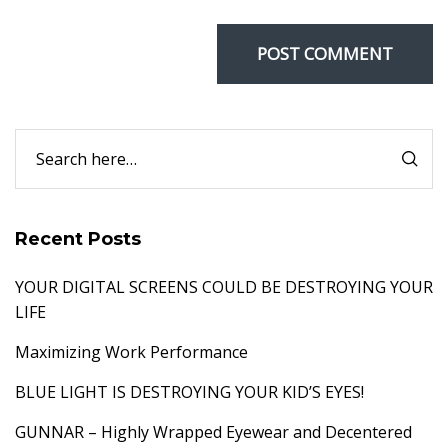
Recent Posts
YOUR DIGITAL SCREENS COULD BE DESTROYING YOUR
LIFE
Maximizing Work Performance
BLUE LIGHT IS DESTROYING YOUR KID’S EYES!
GUNNAR – Highly Wrapped Eyewear and Decentered