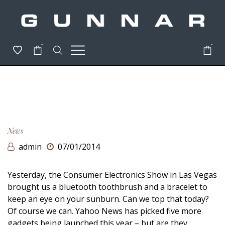
-
-
News
admin
07/01/2014
Yesterday, the Consumer Electronics Show in Las Vegas
brought us a bluetooth toothbrush and a bracelet to
keep an eye on your sunburn. Can we top that today?
Of course we can. Yahoo News has picked five more
gadgets being launched this year – but are they