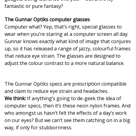
fantastic or pure fantasy?
The Gunnar Optiks computer glasses
Computer what? Yep, that’s right, special glasses to
wear when you’re staring at a computer screen all day.
Gunnar knows exactly what kind of image that conjures
up, so it has released a range of jazzy, colourful frames
that reduce eye strain. The glasses are designed to
adjust the colour contrast to a more natural balance.
The Gunnar Optiks specs are prescription compatible
and claim to reduce eye strain and headaches.
We think:
If anything’s going to de-geek the idea of
computer specs, then it’s these neon nylon frames. And
who amongst us hasn’t felt the effects of a day’s work
on our eyes? But we can’t see them catching on in a big
way, if only for stubbornness.