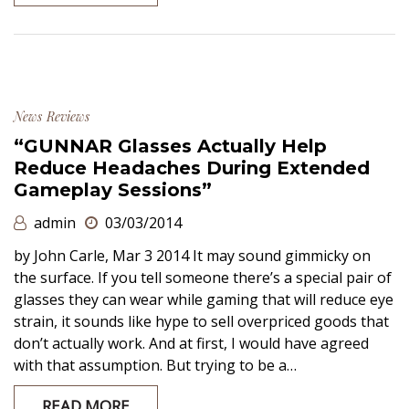
News
Reviews
“GUNNAR Glasses Actually Help
Reduce Headaches During Extended
Gameplay Sessions”
admin
03/03/2014
by John Carle, Mar 3 2014 It may sound gimmicky on
the surface. If you tell someone there’s a special pair of
glasses they can wear while gaming that will reduce eye
strain, it sounds like hype to sell overpriced goods that
don’t actually work. And at first, I would have agreed
with that assumption. But trying to be a…
READ MORE