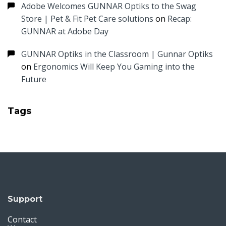
Adobe Welcomes GUNNAR Optiks to the Swag
Store | Pet & Fit Pet Care solutions
on
Recap:
GUNNAR at Adobe Day
GUNNAR Optiks in the Classroom | Gunnar Optiks
on
Ergonomics Will Keep You Gaming into the
Future
Tags
Support
Contact