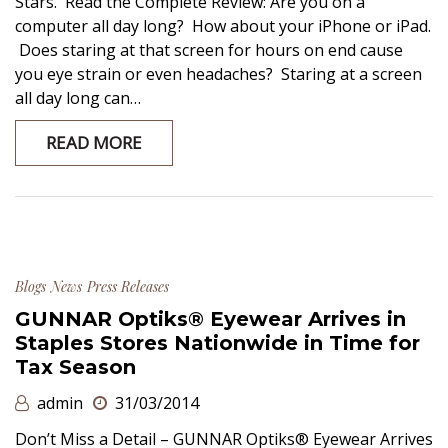
Stars. Read the Complete Review: Are you on a
computer all day long? How about your iPhone or iPad.
Does staring at that screen for hours on end cause
you eye strain or even headaches? Staring at a screen
all day long can…
READ MORE
Blogs
News
Press Releases
GUNNAR Optiks® Eyewear Arrives in
Staples Stores Nationwide in Time for
Tax Season
admin
31/03/2014
Don’t Miss a Detail – GUNNAR Optiks® Eyewear Arrives