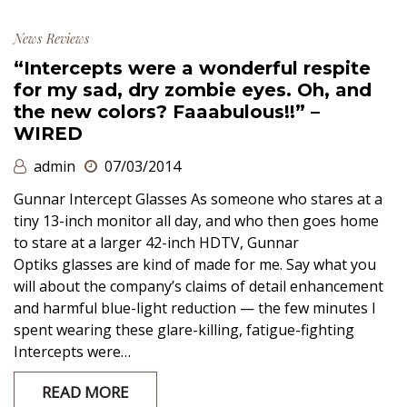
News
Reviews
“Intercepts were a wonderful respite
for my sad, dry zombie eyes. Oh, and
the new colors? Faaabulous!!” –
WIRED
admin
07/03/2014
Gunnar Intercept Glasses As someone who stares at a
tiny 13-inch monitor all day, and who then goes home
to stare at a larger 42-inch HDTV, Gunnar
Optiks glasses are kind of made for me. Say what you
will about the company’s claims of detail enhancement
and harmful blue-light reduction — the few minutes I
spent wearing these glare-killing, fatigue-fighting
Intercepts were…
READ MORE