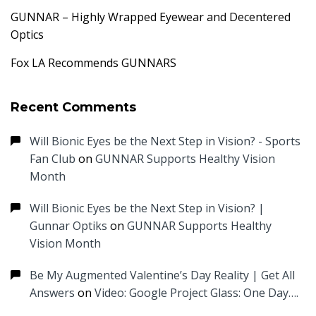
GUNNAR – Highly Wrapped Eyewear and Decentered
Optics
Fox LA Recommends GUNNARS
Recent Comments
Will Bionic Eyes be the Next Step in Vision? - Sports
Fan Club
on
GUNNAR Supports Healthy Vision
Month
Will Bionic Eyes be the Next Step in Vision? |
Gunnar Optiks
on
GUNNAR Supports Healthy
Vision Month
Be My Augmented Valentine’s Day Reality | Get All
Answers
on
Video: Google Project Glass: One Day….