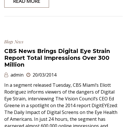
READ MORE
Blogs
News
CBS News Brings Digital Eye Strain
Report Total Impressions Over 300
Million
admin
20/03/2014
In a segment released Tuesday, CBS Miami’s Eliott
Rodriguez informs viewers of the dangers of Digital
Eye Strain, interviewing The Vision Council’s CEO Ed
Greene in a spotlight on the 2014 report DigitEYEzed:
The Daily Impact of Digital Screens on the Eye Health
of Americans. In just 24 hours, the segment has
garnered almost 600,000 online impressions and