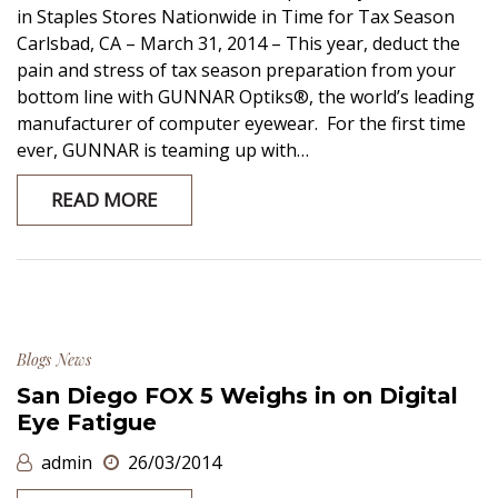
in Staples Stores Nationwide in Time for Tax Season
Carlsbad, CA – March 31, 2014 – This year, deduct the
pain and stress of tax season preparation from your
bottom line with GUNNAR Optiks®, the world’s leading
manufacturer of computer eyewear. For the first time
ever, GUNNAR is teaming up with…
READ MORE
Blogs
News
San Diego FOX 5 Weighs in on Digital
Eye Fatigue
admin
26/03/2014