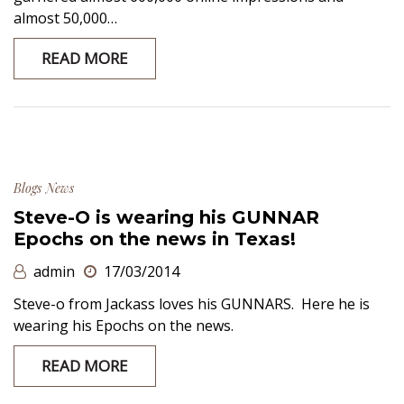
almost 50,000…
READ MORE
Blogs
News
Steve-O is wearing his GUNNAR
Epochs on the news in Texas!
admin
17/03/2014
Steve-o from Jackass loves his GUNNARS. Here he is
wearing his Epochs on the news.
READ MORE