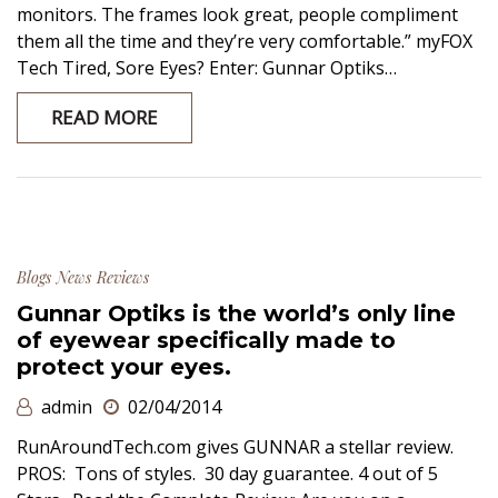
monitors. The frames look great, people compliment
them all the time and they’re very comfortable.” myFOX
Tech Tired, Sore Eyes? Enter: Gunnar Optiks…
READ MORE
Blogs
News
Reviews
Gunnar Optiks is the world’s only line
of eyewear specifically made to
protect your eyes.
admin
02/04/2014
RunAroundTech.com gives GUNNAR a stellar review.
PROS: Tons of styles. 30 day guarantee. 4 out of 5