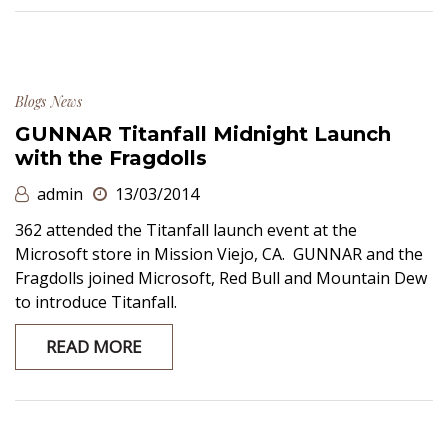
Blogs
News
GUNNAR Titanfall Midnight Launch
with the Fragdolls
admin
13/03/2014
362 attended the Titanfall launch event at the
Microsoft store in Mission Viejo, CA. GUNNAR and the
Fragdolls joined Microsoft, Red Bull and Mountain Dew
to introduce Titanfall.
READ MORE