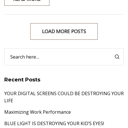
LOAD MORE POSTS
Recent Posts
YOUR DIGITAL SCREENS COULD BE DESTROYING YOUR
LIFE
Maximizing Work Performance
BLUE LIGHT IS DESTROYING YOUR KID’S EYES!