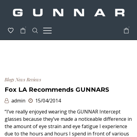
-
-
Blogs
News
Reviews
Fox LA Recommends GUNNARS
admin
15/04/2014
“I’ve really enjoyed wearing the GUNNAR Intercept
glasses because they’ve made a noticeable difference in
the amount of eye strain and eye fatigue I experience
due to the hours and hours I spend in front of various