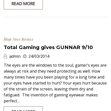
READ MORE
Blogs
News
Reviews
Total Gaming gives GUNNAR 9/10
admin
24/03/2014
The eyes are the windows to the soul, gamer’s eyes are
always at risk and they need protecting as well. How
many times have you been playing for a long time and
your eyes have started to hurt? Your eyes hurt because
of the strain of the screen, leaving them dry and
fatigued. The invention of gaming eyewear makes
perfect…