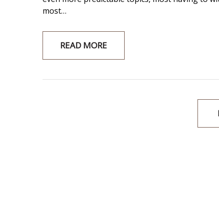
most…
READ MORE