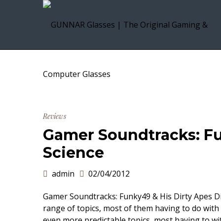
Reviews
Gamer Soundtracks: Fu
Science
admin
02/04/2012
Gamer Soundtracks: Funky49 & His Dirty Apes Dis
range of topics, most of them having to do with
even more predictable topics, most having to wi