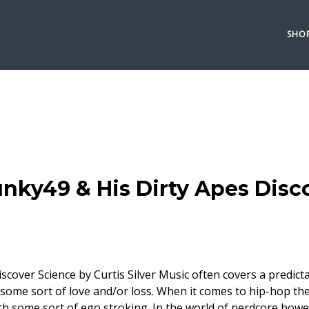
SHO
nky49 & His Dirty Apes Disc
cover Science by Curtis Silver Music often covers a predict
 some sort of love and/or loss. When it comes to hip-hop th
th some sort of ego stroking. In the world of nerdcore howe