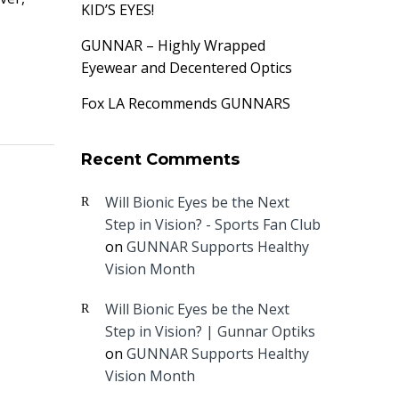
KID’S EYES!
GUNNAR – Highly Wrapped
Eyewear and Decentered Optics
Fox LA Recommends GUNNARS
Recent Comments
Will Bionic Eyes be the Next
Step in Vision? - Sports Fan Club
on
GUNNAR Supports Healthy
Vision Month
Will Bionic Eyes be the Next
Step in Vision? | Gunnar Optiks
on
GUNNAR Supports Healthy
Vision Month