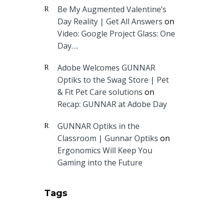
Be My Augmented Valentine’s
Day Reality | Get All Answers
on
Video: Google Project Glass: One
Day….
Adobe Welcomes GUNNAR
Optiks to the Swag Store | Pet
& Fit Pet Care solutions
on
Recap: GUNNAR at Adobe Day
GUNNAR Optiks in the
Classroom | Gunnar Optiks
on
Ergonomics Will Keep You
Gaming into the Future
Tags