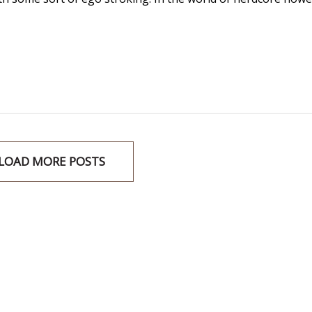
LOAD MORE POSTS