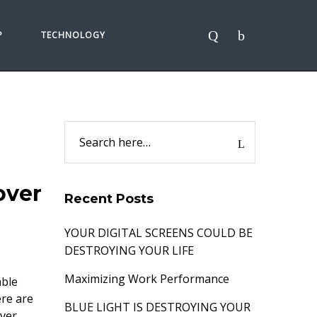
P
TECHNOLOGY
over
Recent Posts
YOUR DIGITAL SCREENS COULD BE
DESTROYING YOUR LIFE
Maximizing Work Performance
able
ere are
BLUE LIGHT IS DESTROYING YOUR
ver,