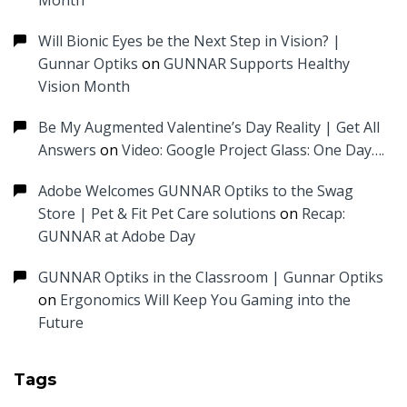
Month
Will Bionic Eyes be the Next Step in Vision? |
Gunnar Optiks
on
GUNNAR Supports Healthy
Vision Month
Be My Augmented Valentine’s Day Reality | Get All
Answers
on
Video: Google Project Glass: One Day….
Adobe Welcomes GUNNAR Optiks to the Swag
Store | Pet & Fit Pet Care solutions
on
Recap:
GUNNAR at Adobe Day
GUNNAR Optiks in the Classroom | Gunnar Optiks
on
Ergonomics Will Keep You Gaming into the
Future
Tags