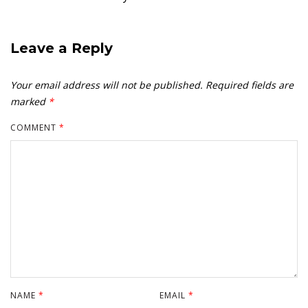
Leave a Reply
Your email address will not be published.
Required fields are
marked
*
COMMENT
*
NAME
*
EMAIL
*