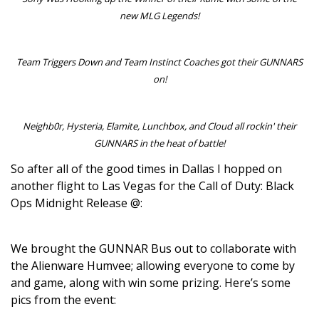
new MLG Legends!
Team Triggers Down and Team Instinct Coaches got their GUNNARS
on!
Neighb0r, Hysteria, Elamite, Lunchbox, and Cloud all rockin' their
GUNNARS in the heat of battle!
So after all of the good times in Dallas I hopped on
another flight to Las Vegas for the Call of Duty: Black
Ops Midnight Release @:
We brought the GUNNAR Bus out to collaborate with
the Alienware Humvee; allowing everyone to come by
and game, along with win some prizing. Here’s some
pics from the event: