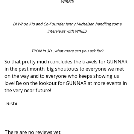
WIRED!
DJ Whoo Kid and Co-Founder Jenny Michelsen handling some
interviews with WIRED
TRON in 3D...what more can you ask for?
So that pretty much concludes the travels for GUNNAR
in the past month; big shoutouts to everyone we met
on the way and to everyone who keeps showing us
love! Be on the lookout for GUNNAR at more events in
the very near future!
-Rishi
There are no reviews yet.