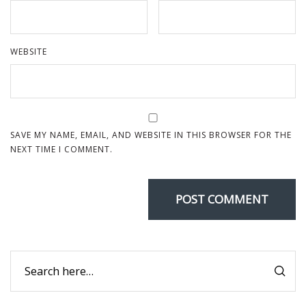
WEBSITE
SAVE MY NAME, EMAIL, AND WEBSITE IN THIS BROWSER FOR THE
NEXT TIME I COMMENT.