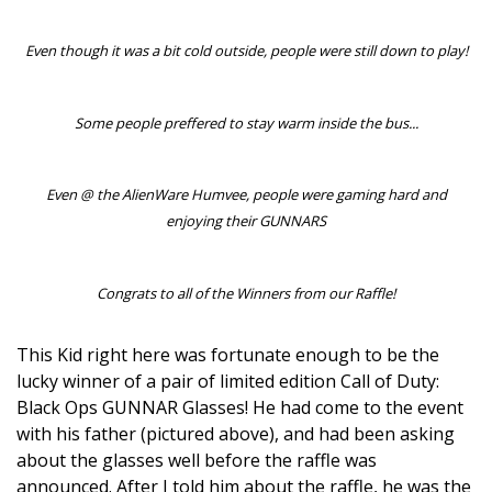
Even though it was a bit cold outside, people were still down to play!
Some people preffered to stay warm inside the bus...
Even @ the AlienWare Humvee, people were gaming hard and
enjoying their GUNNARS
Congrats to all of the Winners from our Raffle!
This Kid right here was fortunate enough to be the
lucky winner of a pair of limited edition Call of Duty:
Black Ops GUNNAR Glasses! He had come to the event
with his father (pictured above), and had been asking
about the glasses well before the raffle was
announced. After I told him about the raffle, he was the