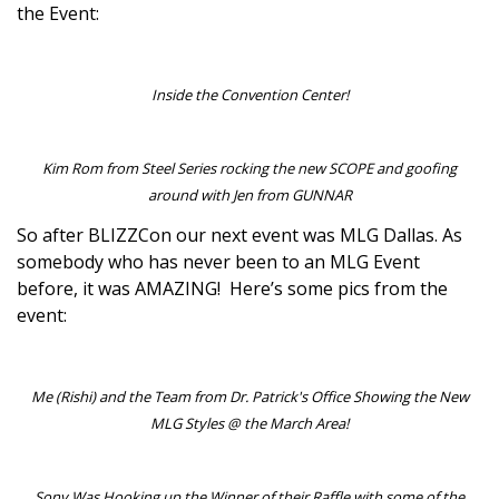
the Event:
Inside the Convention Center!
Kim Rom from Steel Series rocking the new SCOPE and goofing
around with Jen from GUNNAR
So after BLIZZCon our next event was MLG Dallas. As
somebody who has never been to an MLG Event
before, it was AMAZING! Here’s some pics from the
event:
Me (Rishi) and the Team from Dr. Patrick's Office Showing the New
MLG Styles @ the March Area!
Sony Was Hooking up the Winner of their Raffle with some of the