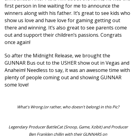
first person in line waiting for me to announce the
winners along with his father. It’s great to see kids who
show us love and have love for gaming getting out
there and winning. It’s also great to see parents come
out and support their children’s passions. Congrats
once again!
So after the Midnight Release, we brought the
GUNNAR Bus out to the USHER show out in Vegas and
Anaheim! Needless to say, it was an awesome time with
plenty of people coming out and showing GUNNAR
some love!
What's Wrong (or rather, who doesn't belong) in this Pic?
Legendary Producer BattleCat (Snoop, Game, Xzibit) and Producer
Ben Franklen chillin with their GUNNARS on