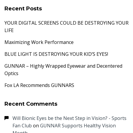
Recent Posts
YOUR DIGITAL SCREENS COULD BE DESTROYING YOUR
LIFE
Maximizing Work Performance
BLUE LIGHT IS DESTROYING YOUR KID’S EYES!
GUNNAR – Highly Wrapped Eyewear and Decentered
Optics
Fox LA Recommends GUNNARS
Recent Comments
Will Bionic Eyes be the Next Step in Vision? - Sports
Fan Club
on
GUNNAR Supports Healthy Vision