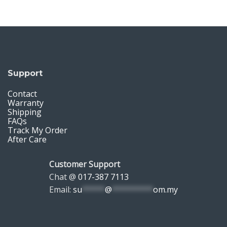
Support
Contact
Warranty
Shipping
FAQs
Track My Order
After Care
Customer Support
Chat @
017-387 7113
Email:
su
*****
@
*********
om.my