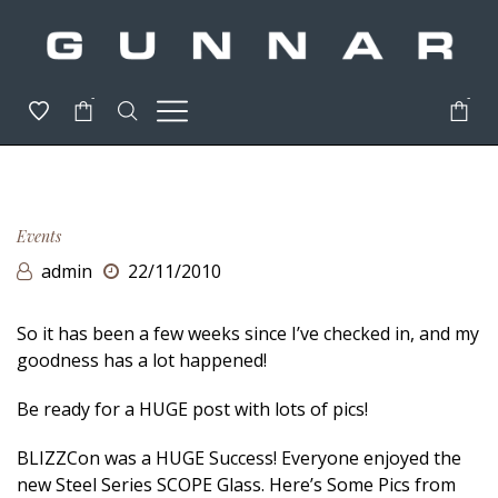
-
-
Events
admin
22/11/2010
So it has been a few weeks since I’ve checked in, and my
goodness has a lot happened!
Be ready for a HUGE post with lots of pics!
BLIZZCon was a HUGE Success! Everyone enjoyed the
new Steel Series SCOPE Glass. Here’s Some Pics from