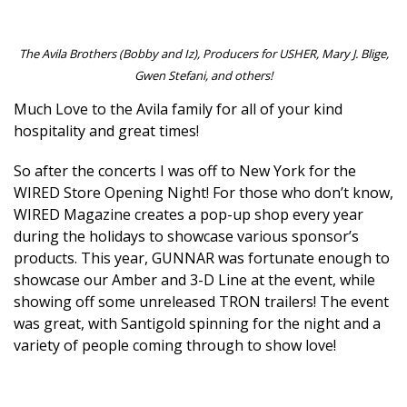
The Avila Brothers (Bobby and Iz), Producers for USHER, Mary J. Blige,
Gwen Stefani, and others!
Much Love to the Avila family for all of your kind
hospitality and great times!
So after the concerts I was off to New York for the
WIRED Store Opening Night! For those who don’t know,
WIRED Magazine creates a pop-up shop every year
during the holidays to showcase various sponsor’s
products. This year, GUNNAR was fortunate enough to
showcase our Amber and 3-D Line at the event, while
showing off some unreleased TRON trailers! The event
was great, with Santigold spinning for the night and a
variety of people coming through to show love!