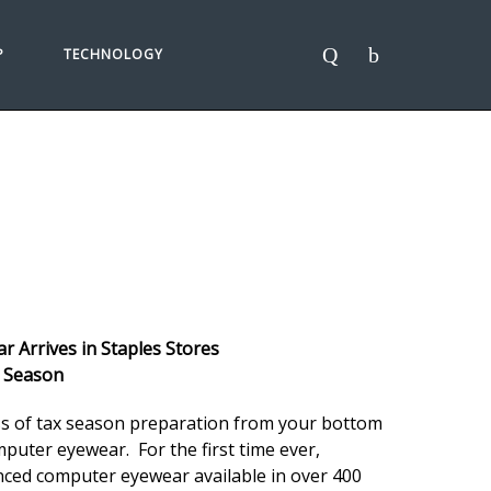
P
TECHNOLOGY
 Arrives in Staples Stores
x Season
ess of tax season preparation from your bottom
uter eyewear. For the first time ever,
anced computer eyewear available in over 400