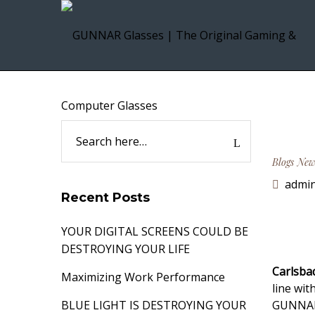
Blogs
New
admi
Recent Posts
YOUR DIGITAL SCREENS COULD BE
DESTROYING YOUR LIFE
Carlsba
Maximizing Work Performance
line wi
BLUE LIGHT IS DESTROYING YOUR
GUNNAR 