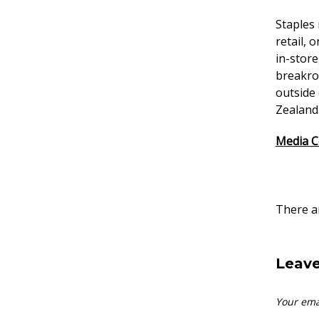
Staples
retail, 
in-store
breakroo
outside
Zealand.
Media C
There ar
Leave
Your ema