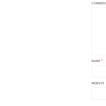
COMMEN
NAME
*
WEBSITE