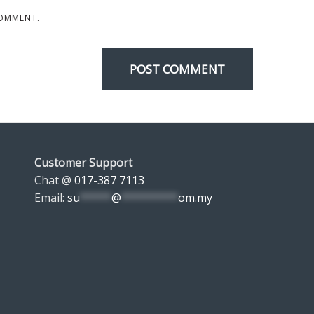
COMMENT.
Customer Support
Chat @
017-387 7113
Email:
su
*****
@
*********
om.my