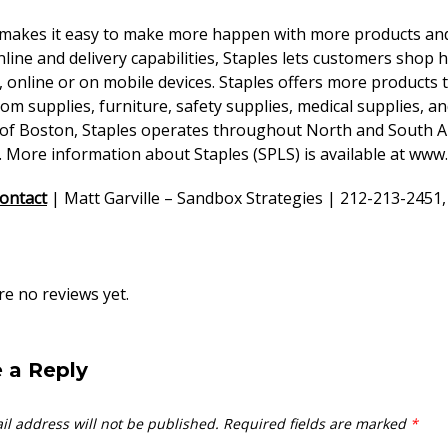
 makes it easy to make more happen with more products and
online and delivery capabilities, Staples lets customers sho
, online or on mobile devices. Staples offers more products t
m supplies, furniture, safety supplies, medical supplies, a
 of Boston, Staples operates throughout North and South Am
 More information about Staples (SPLS) is available at
www.
ontact
| Matt Garville – Sandbox Strategies | 212-213-2451,
e no reviews yet.
 a Reply
il address will not be published.
Required fields are marked
*