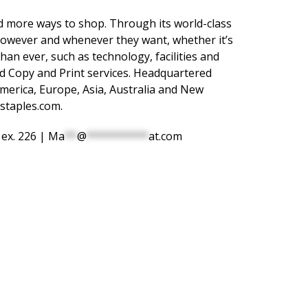
 more ways to shop. Through its world-class
p however and whenever they want, whether it’s
han ever, such as technology, facilities and
nd Copy and Print services. Headquartered
erica, Europe, Asia, Australia and New
staples.com
.
 ex. 226 |
Ma
**
@
**********
at.com