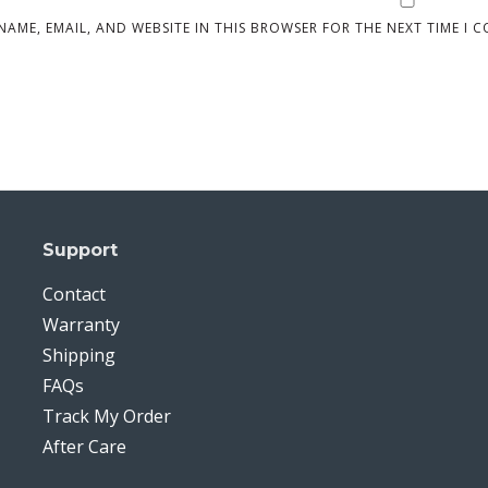
NAME, EMAIL, AND WEBSITE IN THIS BROWSER FOR THE NEXT TIME I 
Support
Contact
Warranty
Shipping
FAQs
Track My Order
After Care