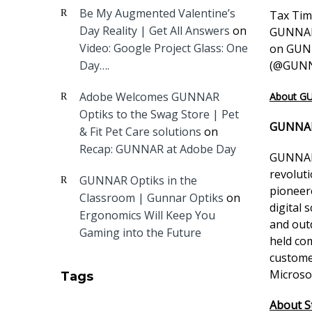
Be My Augmented Valentine’s
Tax Time
Day Reality | Get All Answers
on
GUNNAR 
Video: Google Project Glass: One
on GUNN
Day….
(
@GUNN
Adobe Welcomes GUNNAR
About G
Optiks to the Swag Store | Pet
GUNNAR
& Fit Pet Care solutions
on
Recap: GUNNAR at Adobe Day
GUNNAR 
revolut
GUNNAR Optiks in the
pioneer
Classroom | Gunnar Optiks
on
digital 
Ergonomics Will Keep You
and out
Gaming into the Future
held com
custome
Microso
Tags
About St