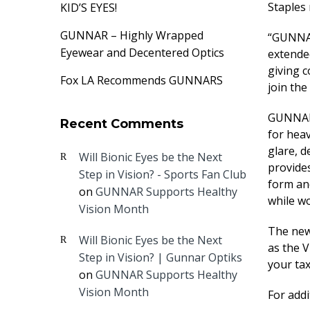
Staples 
KID’S EYES!
GUNNAR – Highly Wrapped
“GUNNAR
Eyewear and Decentered Optics
extende
giving 
Fox LA Recommends GUNNARS
join the
GUNNAR 
Recent Comments
for heav
glare, d
Will Bionic Eyes be the Next
provides
Step in Vision? - Sports Fan Club
form an
on
GUNNAR Supports Healthy
while w
Vision Month
The new 
Will Bionic Eyes be the Next
as the 
Step in Vision? | Gunnar Optiks
your tax
on
GUNNAR Supports Healthy
Vision Month
For add