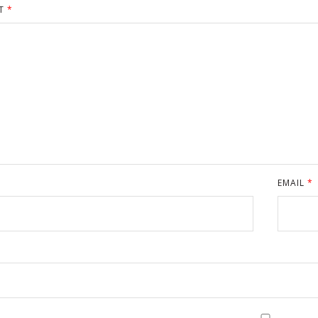
T
*
EMAIL
*