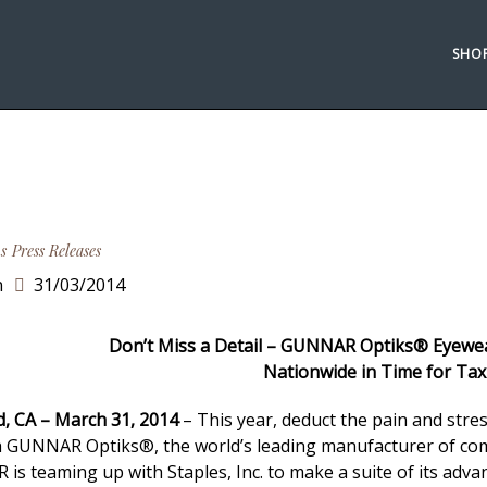
SHO
s
Press Releases
n
31/03/2014
Don’t Miss a Detail – GUNNAR Optiks® Eyewear
Nationwide in Time for Ta
d, CA – March 31, 2014
– This year, deduct the pain and str
th GUNNAR Optiks®, the world’s leading manufacturer of comp
is teaming up with Staples, Inc. to make a suite of its adv