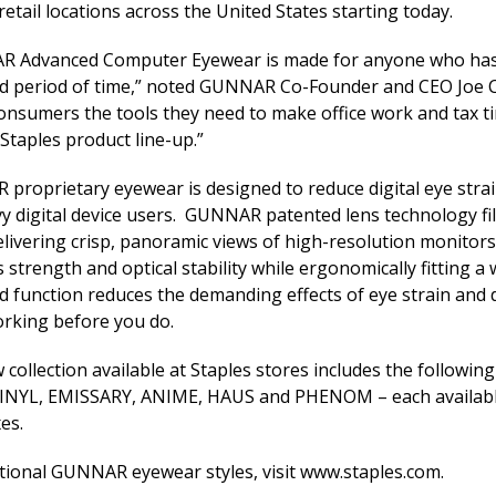
retail locations across the United States starting today.
 Advanced Computer Eyewear is made for anyone who has t
d period of time,” noted GUNNAR Co-Founder and CEO Joe Cro
consumers the tools they need to make office work and tax 
 Staples product line-up.”
proprietary eyewear is designed to reduce digital eye strai
y digital device users. GUNNAR patented lens technology filter
elivering crisp, panoramic views of high-resolution monitor
 strength and optical stability while ergonomically fitting a
d function reduces the demanding effects of eye strain and 
orking before you do.
collection available at Staples stores includes the followi
VINYL, EMISSARY, ANIME, HAUS and PHENOM – each available
es.
itional GUNNAR eyewear styles, visit
www.staples.com
.