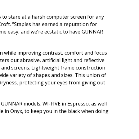
o stare at a harsh computer screen for any
ft. “Staples has earned a reputation for
time easy, and we’re ecstatic to have GUNNAR
n while improving contrast, comfort and focus
s out abrasive, artificial light and reflective
s and screens. Lightweight frame construction
 wide variety of shapes and sizes. This union of
dryness, protecting your eyes from giving out
ng GUNNAR models: WI-FIVE in Espresso, as well
 in Onyx, to keep you in the black when doing