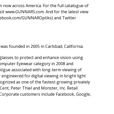
 now across America. For the full catalogue of
sit
www.GUNNARS.com
. And for the latest view
ebook.com/GUNNAROptiks
) and Twitter
was founded in 2005 in Carlsbad, California.
asses to protect and enhance vision using
omputer Eyewear category in 2008 and
tigue associated with long-term viewing of
ngineered for digital viewing in bright light
ognized as one of the fastest growing privately
Cent, Peter Thiel and Monster, Inc. Retail
 Corporate customers include Facebook, Google,