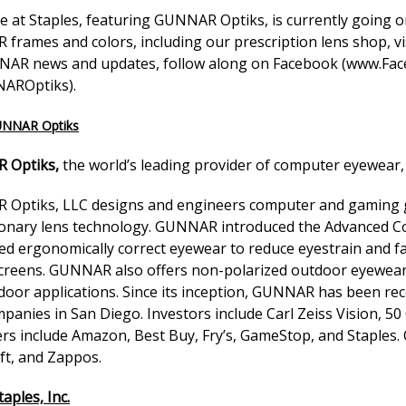
 at Staples, featuring GUNNAR Optiks, is currently going on
frames and colors, including our prescription lens shop, vi
AR news and updates, follow along on Facebook (
www.Fac
AROptiks
).
UNNAR Optiks
 Optiks,
the world’s leading provider of computer eyewear, 
Optiks, LLC designs and engineers computer and gaming gl
ionary lens technology. GUNNAR introduced the Advanced C
ed ergonomically correct eyewear to reduce eyestrain and fa
screens. GUNNAR also offers non-polarized outdoor eyewear e
door applications. Since its inception, GUNNAR has been rec
panies in San Diego. Investors include Carl Zeiss Vision, 50 
rs include Amazon, Best Buy, Fry’s, GameStop, and Staples.
ft, and Zappos.
aples, Inc.