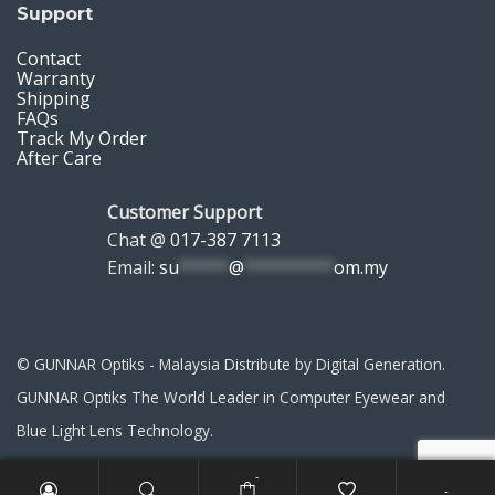
Support
Contact
Warranty
Shipping
FAQs
Track My Order
After Care
Customer Support
Chat @
017-387 7113
Email:
su
*****
@
*********
om.my
© GUNNAR Optiks - Malaysia Distribute by Digital Generation.
GUNNAR Optiks The World Leader in Computer Eyewear and
Blue Light Lens Technology.
-
-