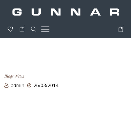
-
-
Blogs
News
admin
26/03/2014