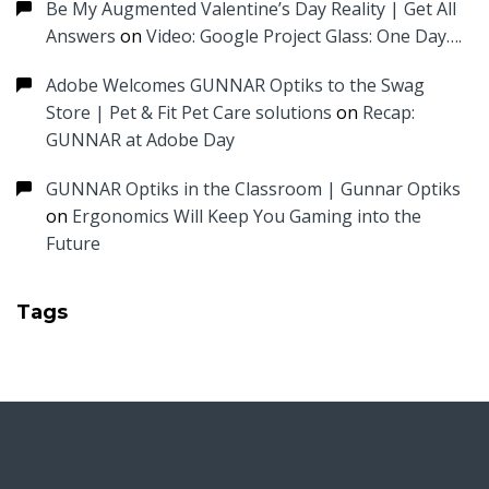
Be My Augmented Valentine’s Day Reality | Get All
Answers
on
Video: Google Project Glass: One Day….
Adobe Welcomes GUNNAR Optiks to the Swag
Store | Pet & Fit Pet Care solutions
on
Recap:
GUNNAR at Adobe Day
GUNNAR Optiks in the Classroom | Gunnar Optiks
on
Ergonomics Will Keep You Gaming into the
Future
Tags