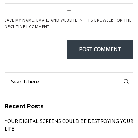
SAVE MY NAME, EMAIL, AND WEBSITE IN THIS BROWSER FOR THE
NEXT TIME I COMMENT.
Recent Posts
YOUR DIGITAL SCREENS COULD BE DESTROYING YOUR
LIFE