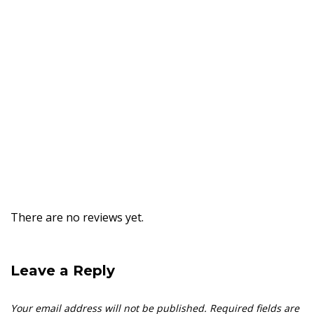
There are no reviews yet.
Leave a Reply
Your email address will not be published.
Required fields are