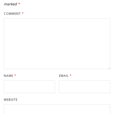
marked
*
COMMENT
*
NAME
*
EMAIL
*
WEBSITE