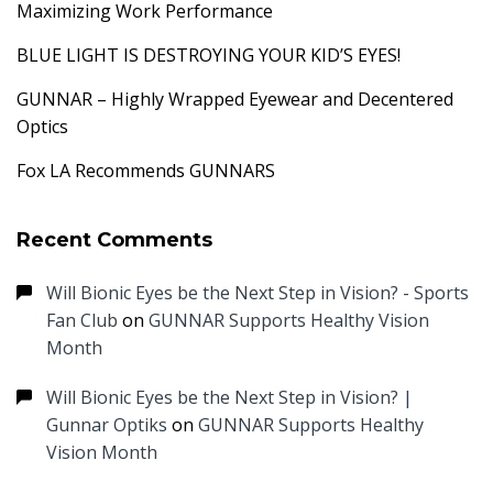
Maximizing Work Performance
BLUE LIGHT IS DESTROYING YOUR KID’S EYES!
GUNNAR – Highly Wrapped Eyewear and Decentered
Optics
Fox LA Recommends GUNNARS
Recent Comments
Will Bionic Eyes be the Next Step in Vision? - Sports
Fan Club
on
GUNNAR Supports Healthy Vision
Month
Will Bionic Eyes be the Next Step in Vision? |
Gunnar Optiks
on
GUNNAR Supports Healthy
Vision Month