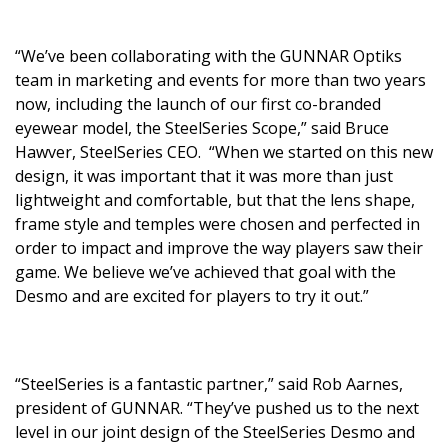
“We’ve been collaborating with the GUNNAR Optiks
team in marketing and events for more than two years
now, including the launch of our first co-branded
eyewear model, the SteelSeries Scope,” said Bruce
Hawver, SteelSeries CEO. “When we started on this new
design, it was important that it was more than just
lightweight and comfortable, but that the lens shape,
frame style and temples were chosen and perfected in
order to impact and improve the way players saw their
game. We believe we’ve achieved that goal with the
Desmo and are excited for players to try it out.”
“SteelSeries is a fantastic partner,” said Rob Aarnes,
president of GUNNAR. “They’ve pushed us to the next
level in our joint design of the SteelSeries Desmo and