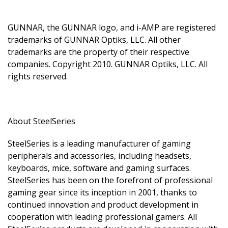
GUNNAR, the GUNNAR logo, and i-AMP are registered
trademarks of GUNNAR Optiks, LLC. All other
trademarks are the property of their respective
companies. Copyright 2010. GUNNAR Optiks, LLC. All
rights reserved.
About SteelSeries
SteelSeries is a leading manufacturer of gaming
peripherals and accessories, including headsets,
keyboards, mice, software and gaming surfaces.
SteelSeries has been on the forefront of professional
gaming gear since its inception in 2001, thanks to
continued innovation and product development in
cooperation with leading professional gamers. All