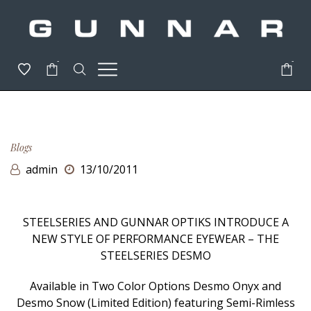
-
-
Blogs
admin
13/10/2011
STEELSERIES AND GUNNAR OPTIKS INTRODUCE A
NEW STYLE OF PERFORMANCE EYEWEAR – THE
STEELSERIES DESMO
Available in Two Color Options Desmo Onyx and
Desmo Snow (Limited Edition) featuring Semi-Rimless