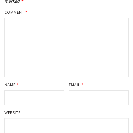
marked
*
COMMENT
*
NAME
*
EMAIL
*
WEBSITE