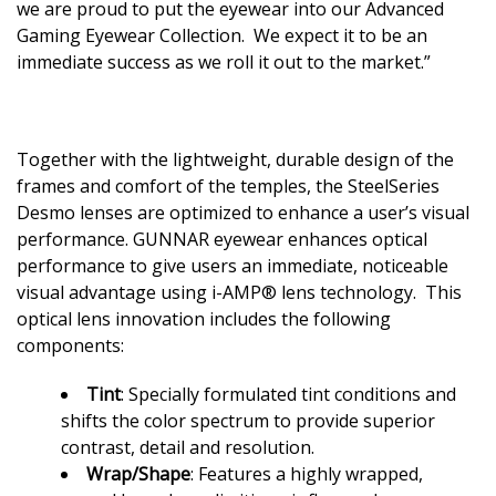
we are proud to put the eyewear into our Advanced
Gaming Eyewear Collection. We expect it to be an
immediate success as we roll it out to the market.”
Together with the lightweight, durable design of the
frames and comfort of the temples, the SteelSeries
Desmo lenses are optimized to enhance a user’s visual
performance. GUNNAR eyewear enhances optical
performance to give users an immediate, noticeable
visual advantage using i-AMP® lens technology. This
optical lens innovation includes the following
components:
Tint
: Specially formulated tint conditions and
shifts the color spectrum to provide superior
contrast, detail and resolution.
Wrap/Shape
: Features a highly wrapped,