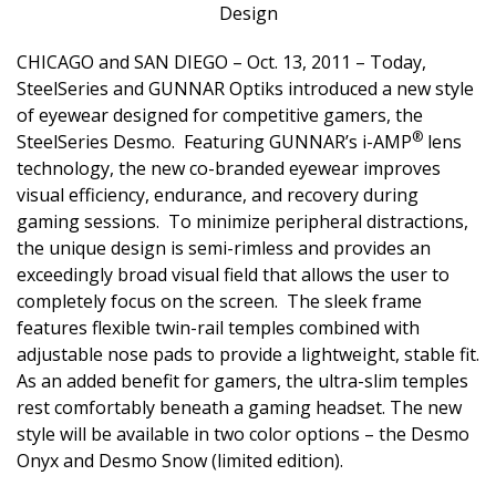
Design
CHICAGO and SAN DIEGO – Oct. 13, 2011 – Today,
SteelSeries
and
GUNNAR Optiks
introduced a new style
of eyewear designed for competitive gamers, the
®
SteelSeries Desmo. Featuring GUNNAR’s i-AMP
lens
technology, the new co-branded eyewear improves
visual efficiency, endurance, and recovery during
gaming sessions. To minimize peripheral distractions,
the unique design is semi-rimless and provides an
exceedingly broad visual field that allows the user to
completely focus on the screen. The sleek frame
features flexible twin-rail temples combined with
adjustable nose pads to provide a lightweight, stable fit.
As an added benefit for gamers, the ultra-slim temples
rest comfortably beneath a gaming headset. The new
style will be available in two color options – the Desmo
Onyx and Desmo Snow (limited edition).