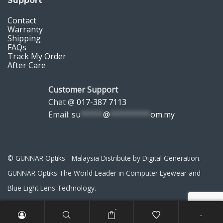
Support
Contact
Warranty
Shipping
FAQs
Track My Order
After Care
Customer Support
Chat @
017-387 7113
Email:
su
*****
@
*********
om.my
© GUNNAR Optiks - Malaysia Distribute by Digital Generation.
GUNNAR Optiks The World Leader in Computer Eyewear and
Blue Light Lens Technology.
-
-