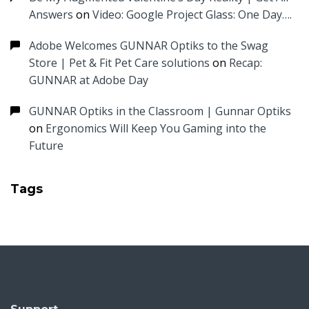
Answers
on
Video: Google Project Glass: One Day….
Adobe Welcomes GUNNAR Optiks to the Swag
Store | Pet & Fit Pet Care solutions
on
Recap:
GUNNAR at Adobe Day
GUNNAR Optiks in the Classroom | Gunnar Optiks
on
Ergonomics Will Keep You Gaming into the
Future
Tags