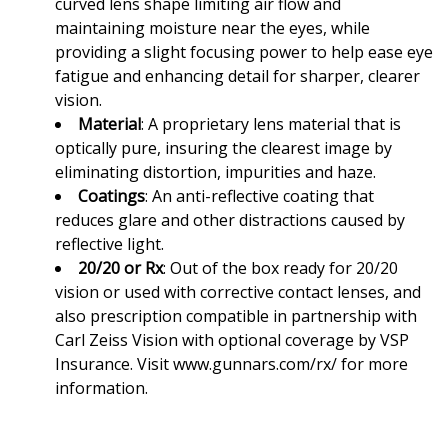
curved lens shape limiting air flow and
maintaining moisture near the eyes, while
providing a slight focusing power to help ease eye
fatigue and enhancing detail for sharper, clearer
vision.
Material
: A proprietary lens material that is
optically pure, insuring the clearest image by
eliminating distortion, impurities and haze.
Coatings
: An anti-reflective coating that
reduces glare and other distractions caused by
reflective light.
20/20 or Rx
: Out of the box ready for 20/20
vision or used with corrective contact lenses, and
also prescription compatible in partnership with
Carl Zeiss Vision with optional coverage by VSP
Insurance. Visit
www.gunnars.com/rx/
for more
information.