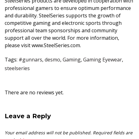
SteelSeries products are developed in cooperation with
professional gamers to ensure optimum performance
and durability. SteelSeries supports the growth of
competitive gaming and electronic sports through
professional team sponsorships and community
support all over the world. For more information,
please visit
www.SteelSeries.com
.
Tags:
#gunnars
,
desmo
,
Gaming
,
Gaming Eyewear
,
steelseries
There are no reviews yet.
Leave a Reply
Your email address will not be published.
Required fields are