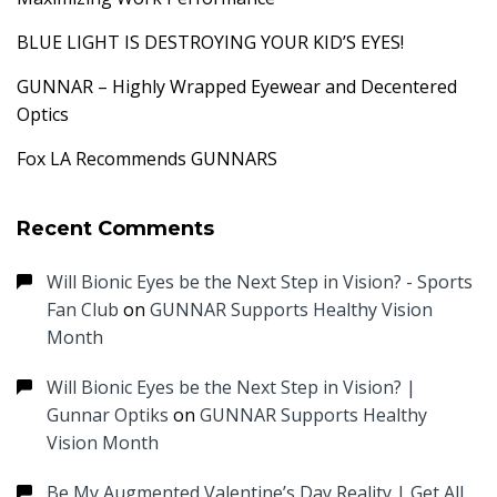
BLUE LIGHT IS DESTROYING YOUR KID’S EYES!
GUNNAR – Highly Wrapped Eyewear and Decentered
Optics
Fox LA Recommends GUNNARS
Recent Comments
Will Bionic Eyes be the Next Step in Vision? - Sports
Fan Club
on
GUNNAR Supports Healthy Vision
Month
Will Bionic Eyes be the Next Step in Vision? |
Gunnar Optiks
on
GUNNAR Supports Healthy
Vision Month
Be My Augmented Valentine’s Day Reality | Get All