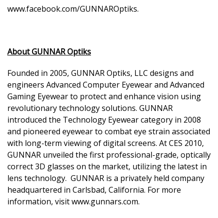
www.facebook.com/GUNNAROptiks
.
About GUNNAR Optiks
Founded in 2005, GUNNAR Optiks, LLC designs and
engineers Advanced Computer Eyewear and Advanced
Gaming Eyewear to protect and enhance vision using
revolutionary technology solutions. GUNNAR
introduced the Technology Eyewear category in 2008
and pioneered eyewear to combat eye strain associated
with long-term viewing of digital screens. At CES 2010,
GUNNAR unveiled the first professional-grade, optically
correct 3D glasses on the market, utilizing the latest in
lens technology. GUNNAR is a privately held company
headquartered in Carlsbad, California. For more
information, visit www.gunnars.com.