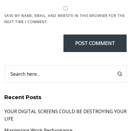
SAVE MY NAME, EMAIL, AND WEBSITE IN THIS BROWSER FOR THE
NEXT TIME I COMMENT.
Recent Posts
YOUR DIGITAL SCREENS COULD BE DESTROYING YOUR
LIFE
Maximizing Work Performance