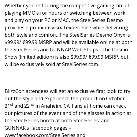
Whether you’re touring the competitive gaming circuit,
playing MMO’s for hours or switching between work
and play on your PC or MAC, the SteelSeries Desmo
provides a premium visual experience while delivering
both style and comfort. The SteelSeries Desmo Onyx is
$99.99/ €99.99 MSRP and will be available online at both
the SteelSeries and
GUNNAR
Web Shops. The Desmo
Snow (limited edition) is also $99.99/ €99.99 MSRP, but
will be exclusively sold at SteelSeries.com.
BlizzCon attendees will get an exclusive first look to try
out the style and experience the product on October
st
nd
21
and 22
in Anaheim, CA. Fans at home can check
out pictures of the event and of the glasses in action at
the SteelSeries booth at both SteelSeries’ and
GUNNAR’s Facebook pages –
www.facebook.com/SteelSeries
and