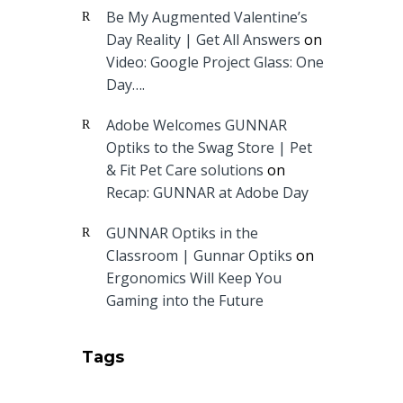
Be My Augmented Valentine’s
Day Reality | Get All Answers
on
Video: Google Project Glass: One
Day….
Adobe Welcomes GUNNAR
Optiks to the Swag Store | Pet
& Fit Pet Care solutions
on
Recap: GUNNAR at Adobe Day
GUNNAR Optiks in the
Classroom | Gunnar Optiks
on
Ergonomics Will Keep You
Gaming into the Future
Tags