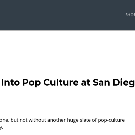
SHO
Into Pop Culture at San Die
e, but not without another huge slate of pop-culture
y.