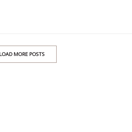
LOAD MORE POSTS