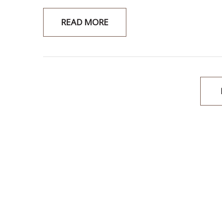
READ MORE