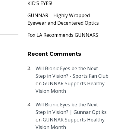
KID’S EYES!
GUNNAR – Highly Wrapped
Eyewear and Decentered Optics
Fox LA Recommends GUNNARS
Recent Comments
Will Bionic Eyes be the Next
Step in Vision? - Sports Fan Club
on
GUNNAR Supports Healthy
Vision Month
Will Bionic Eyes be the Next
Step in Vision? | Gunnar Optiks
on
GUNNAR Supports Healthy
Vision Month