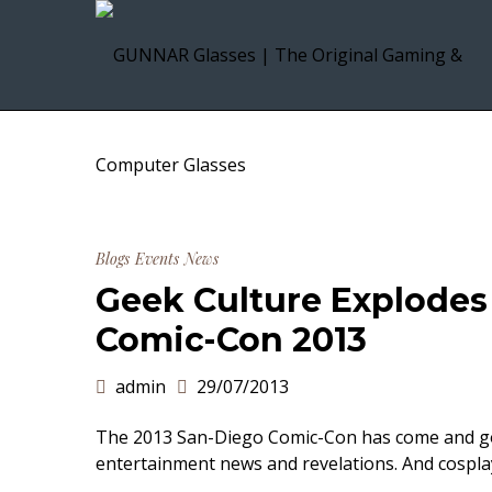
Blogs
Events
News
Geek Culture Explodes 
Comic-Con 2013
admin
29/07/2013
The 2013 San-Diego Comic-Con has come and gon
entertainment news and revelations. And cospla