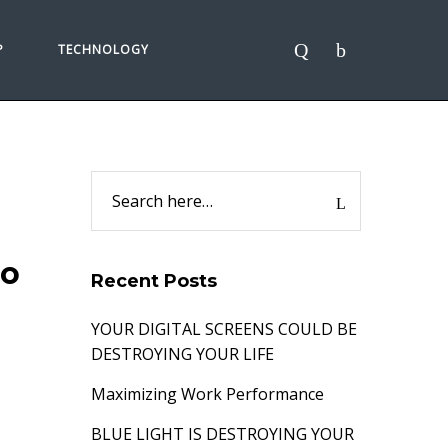
P
TECHNOLOGY
go
Recent Posts
YOUR DIGITAL SCREENS COULD BE
DESTROYING YOUR LIFE
Maximizing Work Performance
BLUE LIGHT IS DESTROYING YOUR