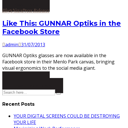
Read more
Posted
Blogs
News
Press Releases
in
Like This: GUNNAR Optiks in the
Facebook Store
by
Posted
admin
31/07/2013
on
GUNNAR Optiks glasses are now available in the
Facebook store in their Menlo Park canvas, bringing
visual ergonomics to the social media giant.
Read more
Load more posts
Recent Posts
YOUR DIGITAL SCREENS COULD BE DESTROYING
YOUR LIFE