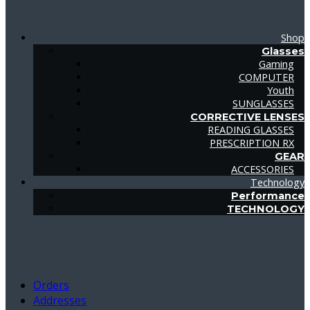
Shop
Glasses
Gaming
COMPUTER
Youth
SUNGLASSES
CORRECTIVE LENSES
READING GLASSES
PRESCRIPTION RX
GEAR
ACCESSORIES
Technology
Performance
TECHNOLOGY
Orders
Addresses