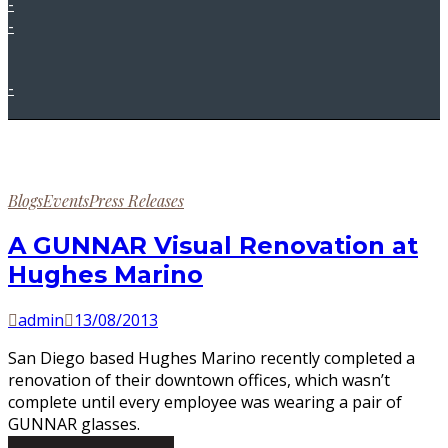
-
-
-
Posted
Blogs
Events
Press Releases
in
A GUNNAR Visual Renovation at
Hughes Marino
by
Posted
admin
13/08/2013
on
San Diego based Hughes Marino recently completed a
renovation of their downtown offices, which wasn’t
complete until every employee was wearing a pair of
GUNNAR glasses.