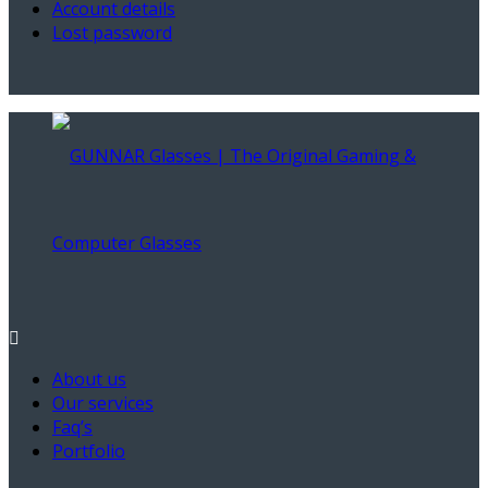
Account details
Lost password
About us
Our services
Faq’s
Portfolio