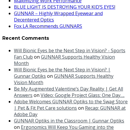
Maximizing Work Performance
BLUE LIGHT IS DESTROYING YOUR KID’S EYES!
GUNNAR – Highly Wrapped Eyewear and
Decentered Optics
Fox LA Recommends GUNNARS
Recent Comments
Will Bionic Eyes be the Next Step in Vision? - Sports
Fan Club
on
GUNNAR Supports Healthy Vision
Month
Will Bionic Eyes be the Next Step in Vision? |
Gunnar Optiks
on
GUNNAR Supports Healthy
Vision Month
Be My Augmented Valentine’s Day Reality | Get All
Answers
on
Video: Google Project Glass: One Day….
Adobe Welcomes GUNNAR Optiks to the Swag Store
| Pet & Fit Pet Care solutions
on
Recap: GUNNAR at
Adobe Day
GUNNAR Optiks in the Classroom | Gunnar Optiks
on
Ergonomics Will Keep You Gaming into the