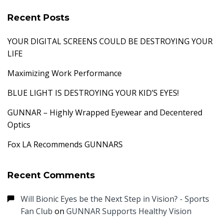
Recent Posts
YOUR DIGITAL SCREENS COULD BE DESTROYING YOUR
LIFE
Maximizing Work Performance
BLUE LIGHT IS DESTROYING YOUR KID’S EYES!
GUNNAR – Highly Wrapped Eyewear and Decentered
Optics
Fox LA Recommends GUNNARS
Recent Comments
Will Bionic Eyes be the Next Step in Vision? - Sports
Fan Club
on
GUNNAR Supports Healthy Vision