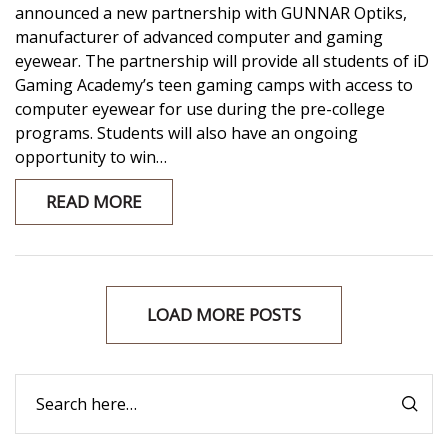
announced a new partnership with GUNNAR Optiks,
manufacturer of advanced computer and gaming
eyewear. The partnership will provide all students of iD
Gaming Academy’s teen gaming camps with access to
computer eyewear for use during the pre-college
programs. Students will also have an ongoing
opportunity to win…
READ MORE
LOAD MORE POSTS