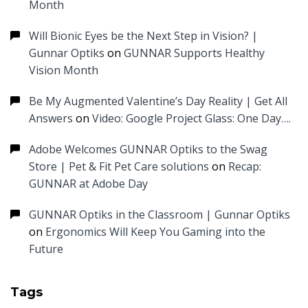
Month
Will Bionic Eyes be the Next Step in Vision? |
Gunnar Optiks
on
GUNNAR Supports Healthy
Vision Month
Be My Augmented Valentine’s Day Reality | Get All
Answers
on
Video: Google Project Glass: One Day….
Adobe Welcomes GUNNAR Optiks to the Swag
Store | Pet & Fit Pet Care solutions
on
Recap:
GUNNAR at Adobe Day
GUNNAR Optiks in the Classroom | Gunnar Optiks
on
Ergonomics Will Keep You Gaming into the
Future
Tags