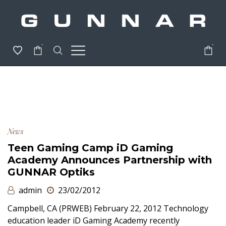
-
-
News
Teen Gaming Camp iD Gaming
Academy Announces Partnership with
GUNNAR Optiks
admin
23/02/2012
Campbell, CA (PRWEB) February 22, 2012 Technology
education leader iD Gaming Academy recently