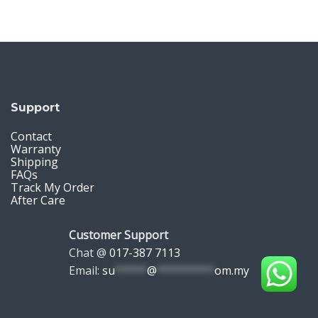
Support
Contact
Warranty
Shipping
FAQs
Track My Order
After Care
Customer Support
Chat @
017-387 7113
Email:
su
*****
@
*********
om.my